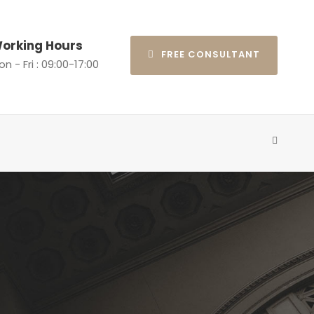
orking Hours
FREE CONSULTANT
n - Fri : 09:00-17:00