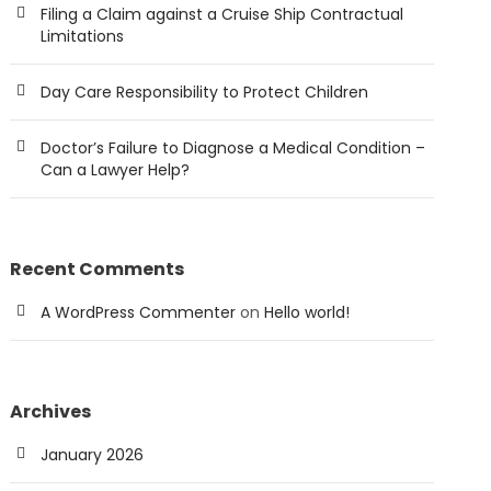
Filing a Claim against a Cruise Ship Contractual
Limitations
Day Care Responsibility to Protect Children
Doctor’s Failure to Diagnose a Medical Condition –
Can a Lawyer Help?
Recent Comments
A WordPress Commenter
on
Hello world!
Archives
January 2026