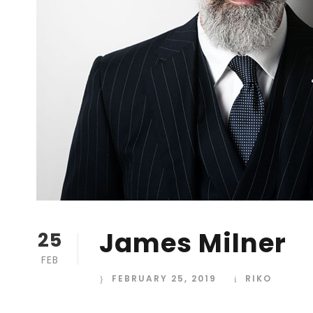
James Milner
25
FEB
FEBRUARY 25, 2019
RIKO