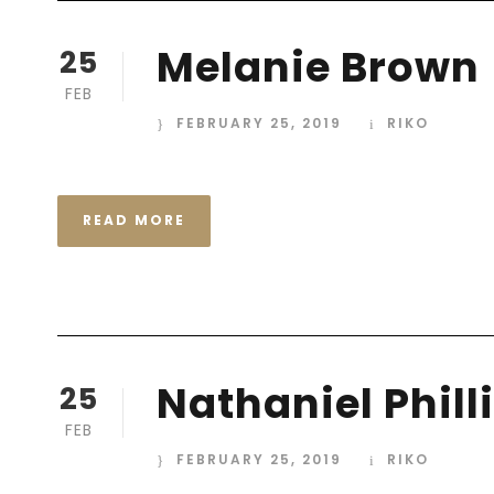
Melanie Brown
25
FEB
FEBRUARY 25, 2019
RIKO
READ MORE
Nathaniel Phill
25
FEB
FEBRUARY 25, 2019
RIKO