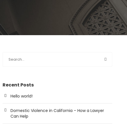
Recent Posts
Hello world!
Domestic Violence in California – How a Lawyer
Can Help