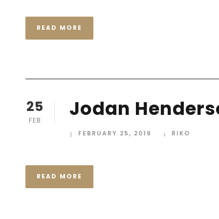
READ MORE
Jodan Henders
25
FEB
FEBRUARY 25, 2019
RIKO
READ MORE