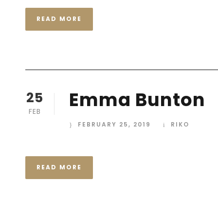
READ MORE
Emma Bunton
25
FEB
FEBRUARY 25, 2019
RIKO
READ MORE