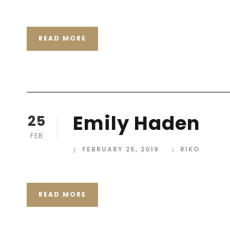
READ MORE
Emily Haden
25
FEB
FEBRUARY 25, 2019
RIKO
READ MORE