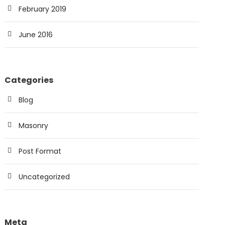
February 2019
June 2016
Categories
Blog
Masonry
Post Format
Uncategorized
Meta