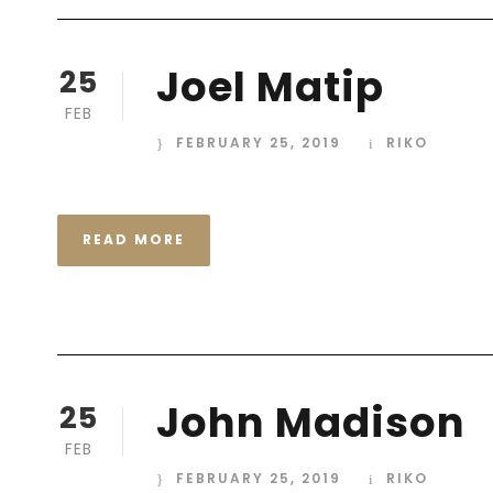
Joel Matip
25
FEB
FEBRUARY 25, 2019
RIKO
READ MORE
John Madison
25
FEB
FEBRUARY 25, 2019
RIKO