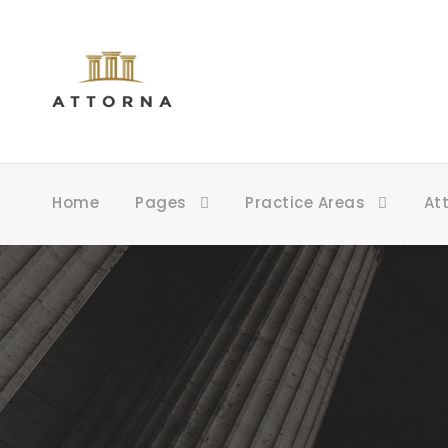
Home
Pages
Practice Areas
At