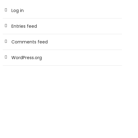
Log in
Entries feed
Comments feed
WordPress.org