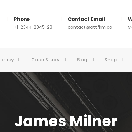
Phone
Contact Email
W
+1-2344-2345-23
contact@attfirm.co
Mo
torney
Case Study
Blog
Shop
James Milner