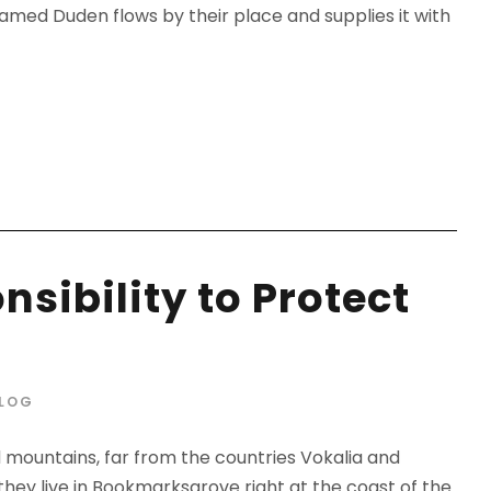
amed Duden flows by their place and supplies it with
sibility to Protect
LOG
d mountains, far from the countries Vokalia and
 they live in Bookmarksgrove right at the coast of the