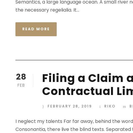
Semantics, a large language ocean. A small river n
the necessary regelialia. It...
READ MORE
Filing a Claim 
28
FEB
Contractual Li
FEBRUARY 28, 2019
RIKO
B
I neglect my talents Far far away, behind the wor
Consonantia, there live the blind texts. Separated