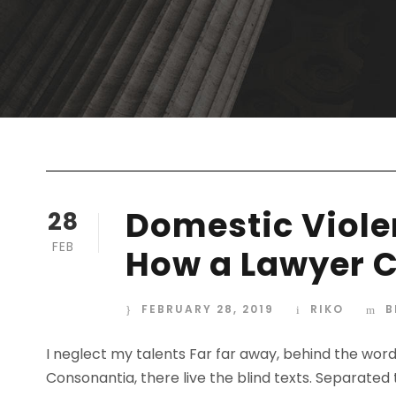
Domestic Violen
28
FEB
How a Lawyer C
FEBRUARY 28, 2019
RIKO
B
I neglect my talents Far far away, behind the wor
Consonantia, there live the blind texts. Separated