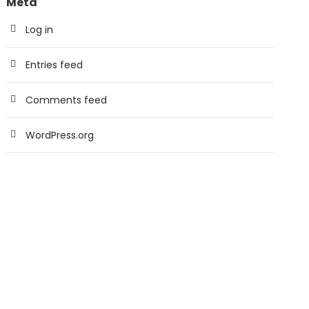
Meta
Log in
Entries feed
Comments feed
WordPress.org