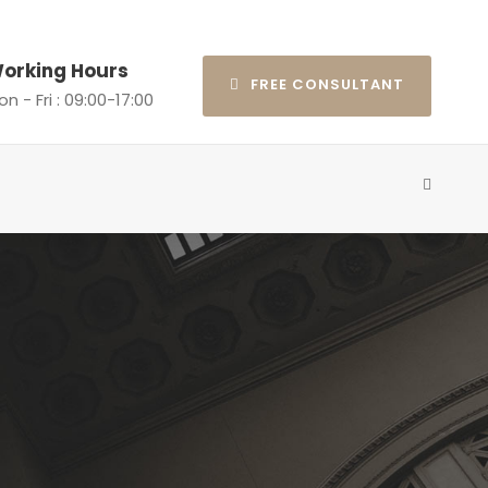
orking Hours
FREE CONSULTANT
n - Fri : 09:00-17:00