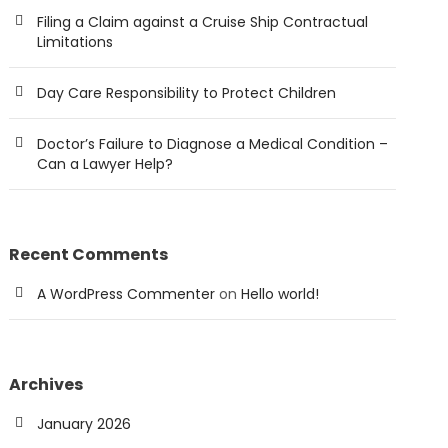
Filing a Claim against a Cruise Ship Contractual
Limitations
Day Care Responsibility to Protect Children
Doctor’s Failure to Diagnose a Medical Condition –
Can a Lawyer Help?
Recent Comments
A WordPress Commenter
on
Hello world!
Archives
January 2026