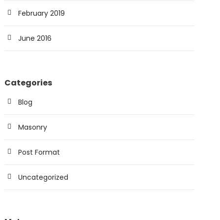
February 2019
June 2016
Categories
Blog
Masonry
Post Format
Uncategorized