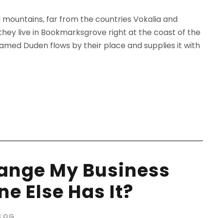
d mountains, far from the countries Vokalia and
 they live in Bookmarksgrove right at the coast of the
amed Duden flows by their place and supplies it with
hange My Business
e Else Has It?
LOG