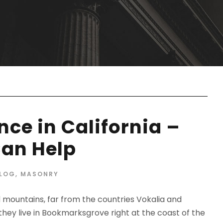
ce in California –
an Help
LOG
,
MASONRY
d mountains, far from the countries Vokalia and
 they live in Bookmarksgrove right at the coast of the