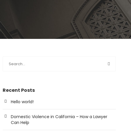
Recent Posts
Hello world!
Domestic Violence in California – How a Lawyer
Can Help