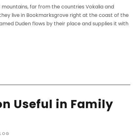
d mountains, far from the countries Vokalia and
 they live in Bookmarksgrove right at the coast of the
amed Duden flows by their place and supplies it with
n Useful in Family
LOG