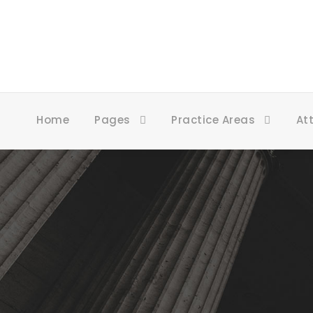
Home
Pages
Practice Areas
At