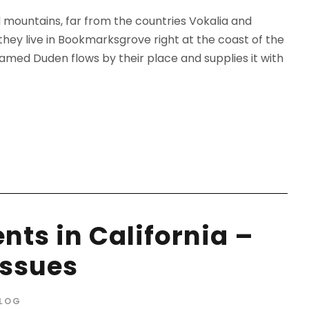
d mountains, far from the countries Vokalia and
 they live in Bookmarksgrove right at the coast of the
amed Duden flows by their place and supplies it with
nts in California –
Issues
LOG