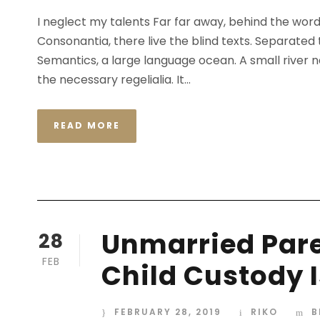
I neglect my talents Far far away, behind the wor
Consonantia, there live the blind texts. Separated
Semantics, a large language ocean. A small river n
the necessary regelialia. It...
READ MORE
Unmarried Pare
28
FEB
Child Custody 
FEBRUARY 28, 2019
RIKO
B