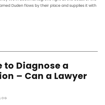
amed Duden flows by their place and supplies it with
e to Diagnose a
ion – Can a Lawyer
LOG