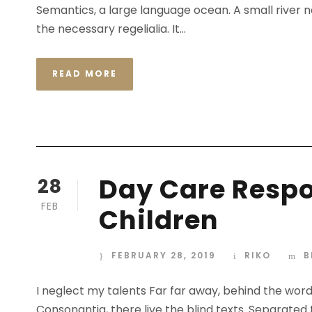
Semantics, a large language ocean. A small river n
the necessary regelialia. It...
READ MORE
Day Care Respon
28
FEB
Children
FEBRUARY 28, 2019
RIKO
B
I neglect my talents Far far away, behind the wor
Consonantia, there live the blind texts. Separated