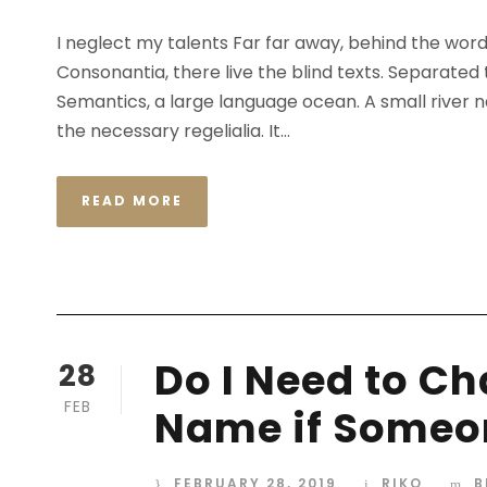
I neglect my talents Far far away, behind the wor
Consonantia, there live the blind texts. Separated
Semantics, a large language ocean. A small river n
the necessary regelialia. It...
READ MORE
Do I Need to C
28
FEB
Name if Someon
FEBRUARY 28, 2019
RIKO
B