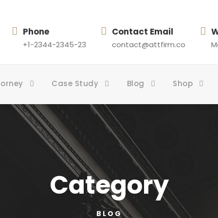
Phone
Contact Email
W
+1-2344-2345-23
contact@attfirm.co
Mo
torney
Case Study
Blog
Shop
Category
BLOG