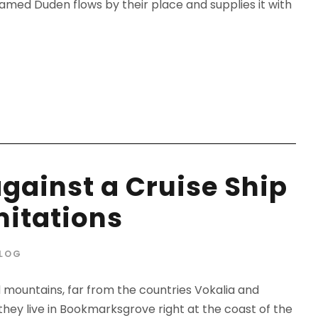
amed Duden flows by their place and supplies it with
against a Cruise Ship
mitations
LOG
d mountains, far from the countries Vokalia and
 they live in Bookmarksgrove right at the coast of the