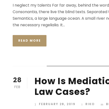
I neglect my talents Far far away, behind the wor
Consonantia, there live the blind texts. Separated
Semantics, a large language ocean. A small river n
the necessary regelialia. It...
READ MORE
STICKY POST
How Is Mediatio
28
FEB
Law Cases?
FEBRUARY 28, 2019
RIKO
B