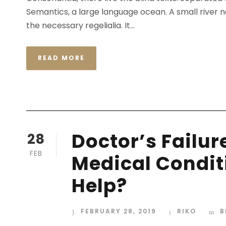
Semantics, a large language ocean. A small river n
the necessary regelialia. It...
READ MORE
Doctor’s Failur
28
FEB
Medical Condit
Help?
FEBRUARY 28, 2019
RIKO
B