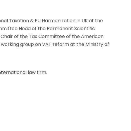
onal Taxation & EU Harmonization in UK at the
mittee Head of the Permanent Scientific
o-Chair of the Tax Committee of the American
rking group on VAT reform at the Ministry of
nternational law firm.