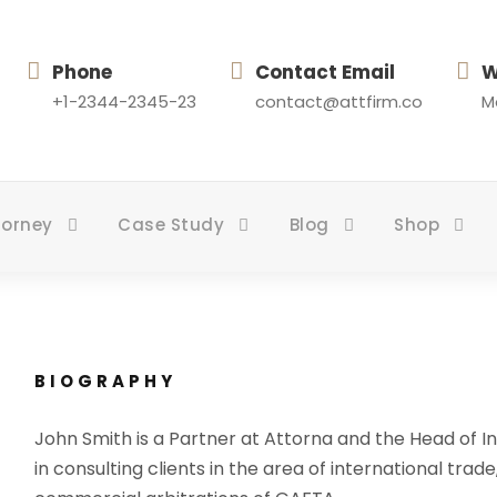
Phone
Contact Email
W
+1-2344-2345-23
contact@attfirm.co
Mo
torney
Case Study
Blog
Shop
BIOGRAPHY
John Smith is a Partner at Attorna and the Head of In
in consulting clients in the area of international trade