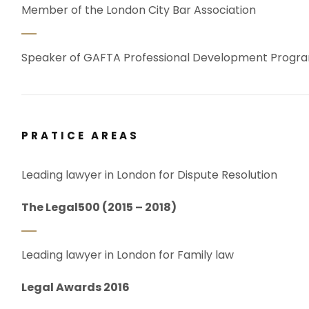
Member of the London City Bar Association
Speaker of GAFTA Professional Development Prog
PRATICE AREAS
Leading lawyer in London for Dispute Resolution
The Legal500 (2015 – 2018)
Leading lawyer in London for Family law
Legal Awards 2016