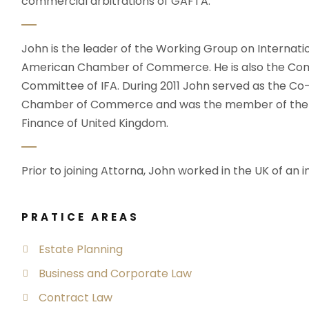
commercial arbitrations of GAFTA.
John is the leader of the Working Group on Internati
American Chamber of Commerce. He is also the Com
Committee of IFA. During 2011 John served as the C
Chamber of Commerce and was the member of the wo
Finance of United Kingdom.
Prior to joining Attorna, John worked in the UK of an i
PRATICE AREAS
Estate Planning
Business and Corporate Law
Contract Law