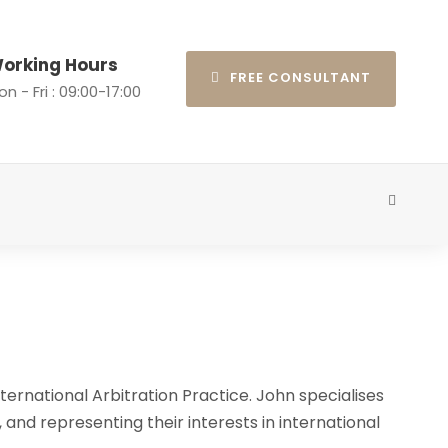
orking Hours
FREE CONSULTANT
n - Fri : 09:00-17:00
ternational Arbitration Practice. John specialises
, and representing their interests in international