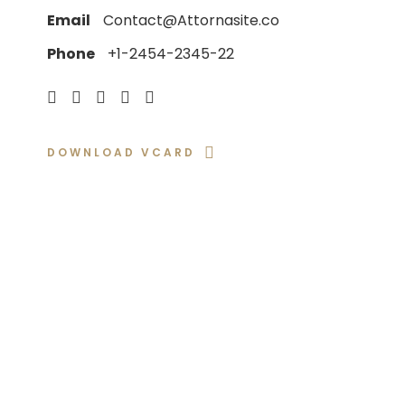
Email
Contact@Attornasite.co
Phone
+1-2454-2345-22
DOWNLOAD VCARD