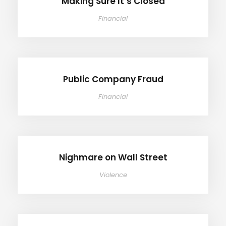
Making Sure It’s Closed
Financial
Public Company Fraud
Public Company Fraud
Financial
Nighmare on Wall Street
Nighmare on Wall Street
Violence
Privacy Matter