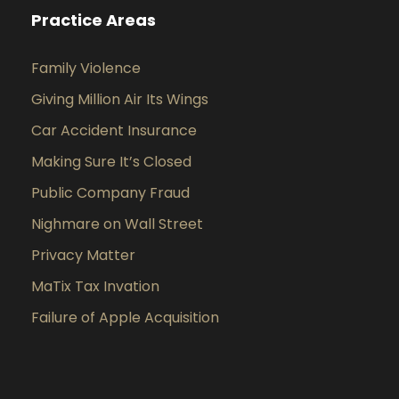
Practice Areas
Family Violence
Giving Million Air Its Wings
Car Accident Insurance
Making Sure It’s Closed
Public Company Fraud
Nighmare on Wall Street
Privacy Matter
MaTix Tax Invation
Failure of Apple Acquisition