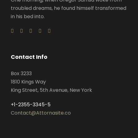
troubled dreams, he found himself transformed
in his bed into.
Contact Info
Box 3233
1810 Kings Way
King Street, 5th Avenue, New York
+1-2355-3345-5
Contact@Attornasite.co