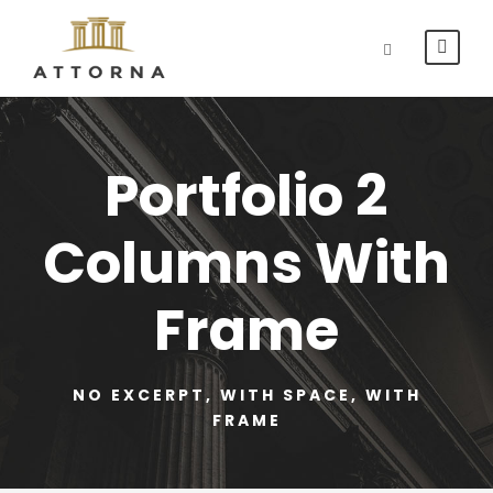
Portfolio 2
Columns With
Frame
NO EXCERPT, WITH SPACE, WITH
FRAME