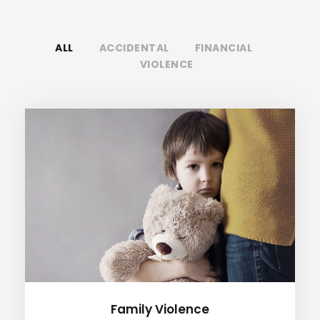
ALL
ACCIDENTAL
FINANCIAL
VIOLENCE
Family Violence
Family Violence