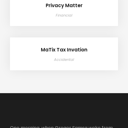
Privacy Matter
Financial
MaTix Tax Invation
MaTix Tax Invation
Accidental
One morning, when Gregor Samsa woke from