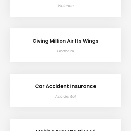
Violence
Giving Million Air Its Wings
Giving Million Air Its Wings
Financial
Car Accident Insurance
Car Accident Insurance
Accidental
Making Sure It’s Closed