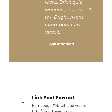
waltz. Brick quiz
whangs jumpy veldt
fox. Bright vixens
jump; dozy fowl
quack.
Oga Mandino
Link Post Format
Homepage This will lead you to
http://goodlayers.com