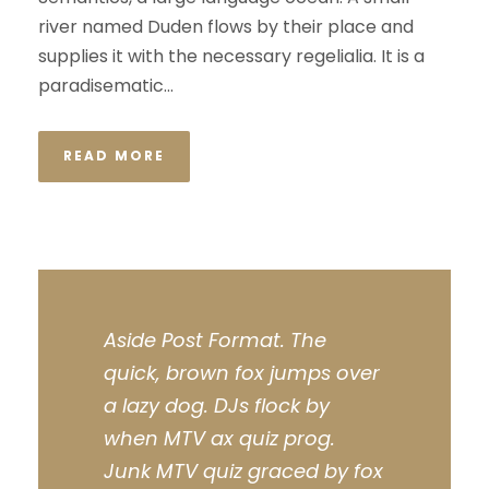
river named Duden flows by their place and
supplies it with the necessary regelialia. It is a
paradisematic...
READ MORE
Aside Post Format. The
quick, brown fox jumps over
a lazy dog. DJs flock by
when MTV ax quiz prog.
Junk MTV quiz graced by fox