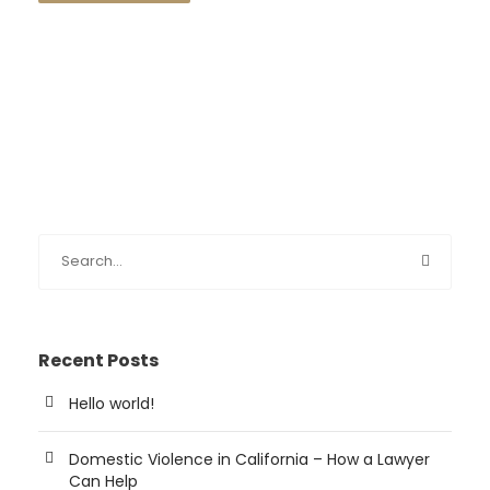
Recent Posts
Hello world!
Domestic Violence in California – How a Lawyer
Can Help