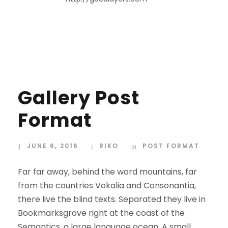
Gallery Post
Format
JUNE 6, 2016
RIKO
POST FORMAT
Far far away, behind the word mountains, far
from the countries Vokalia and Consonantia,
there live the blind texts. Separated they live in
Bookmarksgrove right at the coast of the
Semantics, a large language ocean. A small