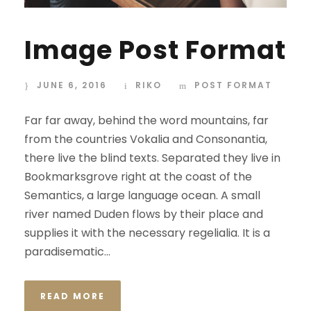
Image Post Format
JUNE 6, 2016
RIKO
POST FORMAT
Far far away, behind the word mountains, far
from the countries Vokalia and Consonantia,
there live the blind texts. Separated they live in
Bookmarksgrove right at the coast of the
Semantics, a large language ocean. A small
river named Duden flows by their place and
supplies it with the necessary regelialia. It is a
paradisematic...
READ MORE