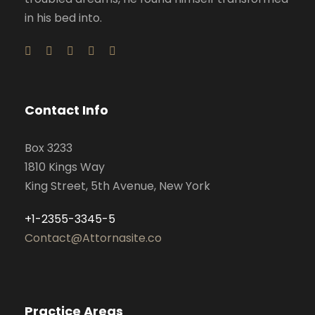
in his bed into.
Contact Info
Box 3233
1810 Kings Way
King Street, 5th Avenue, New York
+1-2355-3345-5
Contact@Attornasite.co
Practice Areas