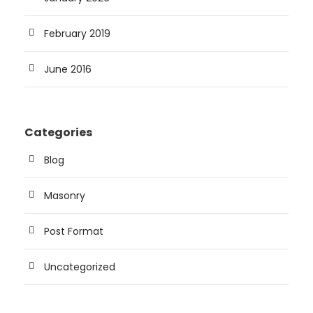
February 2019
June 2016
Categories
Blog
Masonry
Post Format
Uncategorized