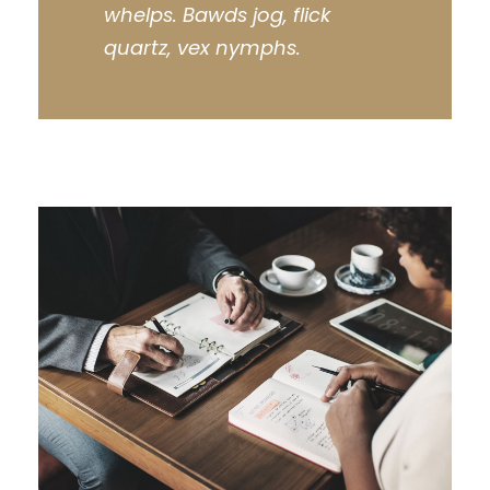
whelps. Bawds jog, flick
quartz, vex nymphs.