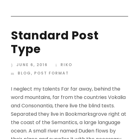
Standard Post
Type
JUNE 6, 2016
RIKO
BLOG
,
POST FORMAT
I neglect my talents Far far away, behind the
word mountains, far from the countries Vokalia
and Consonantia, there live the blind texts.
Separated they live in Bookmarksgrove right at
the coast of the Semantics, a large language
ocean. A small river named Duden flows by