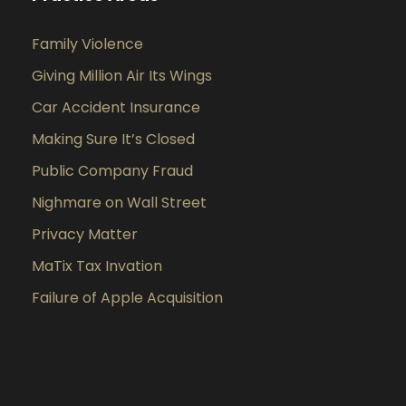
Family Violence
Giving Million Air Its Wings
Car Accident Insurance
Making Sure It’s Closed
Public Company Fraud
Nighmare on Wall Street
Privacy Matter
MaTix Tax Invation
Failure of Apple Acquisition