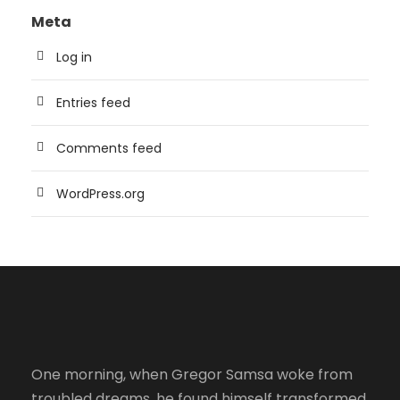
Meta
Log in
Entries feed
Comments feed
WordPress.org
One morning, when Gregor Samsa woke from
troubled dreams, he found himself transformed