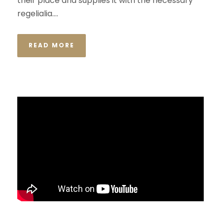
their place and supplies it with the necessary
regelialia....
READ MORE