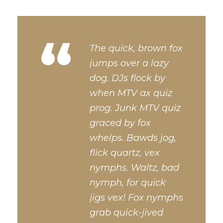
“
The quick, brown fox
jumps over a lazy
dog. DJs flock by
when MTV ax quiz
prog. Junk MTV quiz
graced by fox
whelps. Bawds jog,
flick quartz, vex
nymphs. Waltz, bad
nymph, for quick
jigs vex! Fox nymphs
grab quick-jived