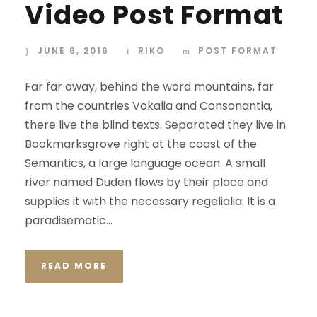
Video Post Format
JUNE 6, 2016
RIKO
POST FORMAT
Far far away, behind the word mountains, far
from the countries Vokalia and Consonantia,
there live the blind texts. Separated they live in
Bookmarksgrove right at the coast of the
Semantics, a large language ocean. A small
river named Duden flows by their place and
supplies it with the necessary regelialia. It is a
paradisematic...
READ MORE