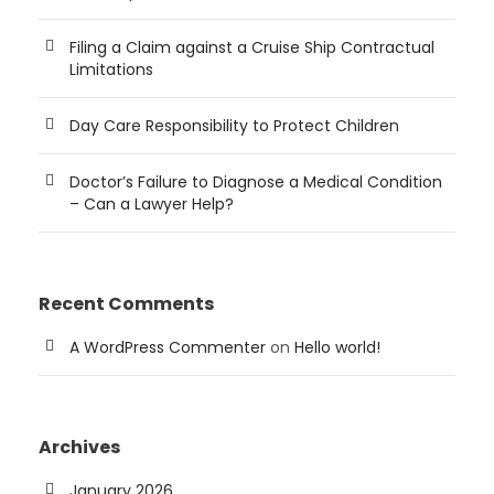
Filing a Claim against a Cruise Ship Contractual
Limitations
Day Care Responsibility to Protect Children
Doctor’s Failure to Diagnose a Medical Condition
– Can a Lawyer Help?
Recent Comments
A WordPress Commenter
on
Hello world!
Archives
January 2026