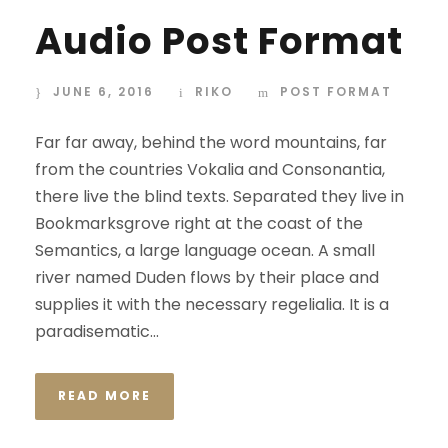
Audio Post Format
JUNE 6, 2016
RIKO
POST FORMAT
Far far away, behind the word mountains, far
from the countries Vokalia and Consonantia,
there live the blind texts. Separated they live in
Bookmarksgrove right at the coast of the
Semantics, a large language ocean. A small
river named Duden flows by their place and
supplies it with the necessary regelialia. It is a
paradisematic...
READ MORE