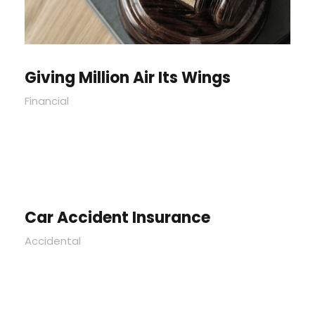
Giving Million Air Its Wings
Financial
Car Accident Insurance
Accidental