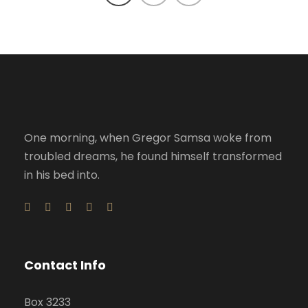
One morning, when Gregor Samsa woke from
troubled dreams, he found himself transformed
in his bed into.
Contact Info
Box 3233