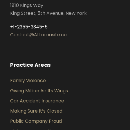
1810 Kings Way
King Street, 5th Avenue, New York
+1-2355-3345-5
Contact@Attornasite.co
Practice Areas
Family Violence
Giving Million Air Its Wings
Car Accident Insurance
Making Sure It’s Closed
Public Company Fraud