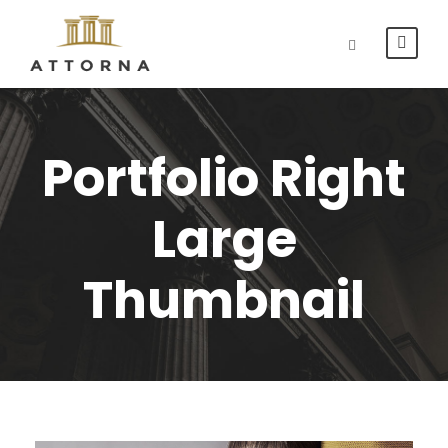
Portfolio Right
Large
Thumbnail