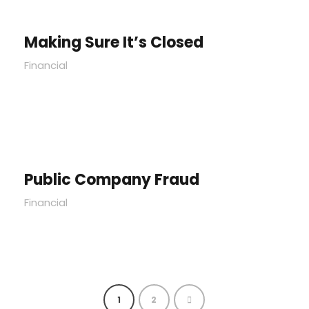
Making Sure It’s Closed
Financial
Public Company Fraud
Financial
1
2