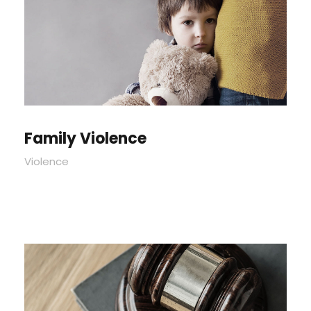
Family Violence
Violence