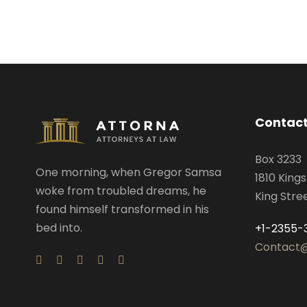
Contact
Box 3233
One morning, when Gregor Samsa
1810 King
woke from troubled dreams, he
King Stre
found himself transformed in his
bed into.
+1-2355-
Contact@