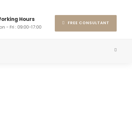
orking Hours
FREE CONSULTANT
n - Fri : 09:00-17:00