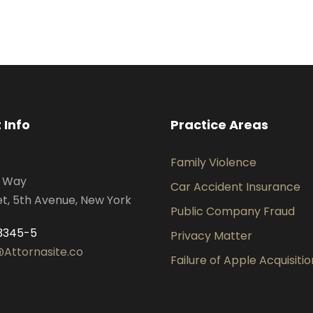
 Info
Practice Areas
Family Violence
s Way
Car Accident Insurance
et, 5th Avenue, New York
Public Company Fraud
3345-5
Privacy Matter
Attornasite.co
Failure of Apple Acquisitio