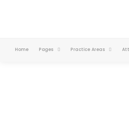
Home
Pages
Practice Areas
At