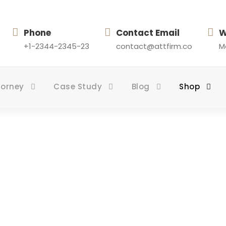
Phone
Contact Email
W
+1-2344-2345-23
contact@attfirm.co
Mo
torney
Case Study
Blog
Shop
Shop