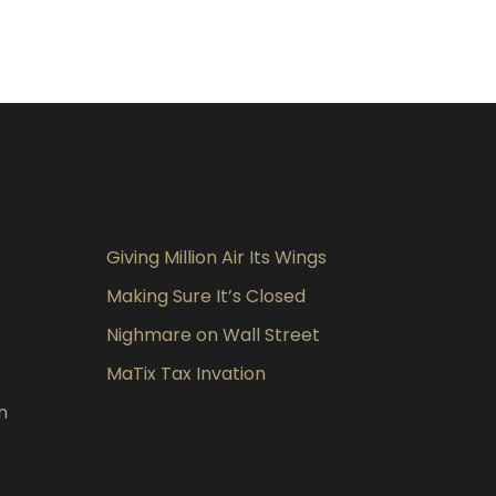
Giving Million Air Its Wings
Making Sure It’s Closed
Nighmare on Wall Street
MaTix Tax Invation
n