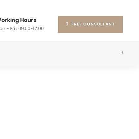
orking Hours
FREE CONSULTANT
n - Fri : 09:00-17:00
 Post Format