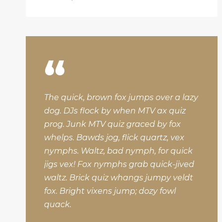
“
The quick, brown fox jumps over a lazy
dog. DJs flock by when MTV ax quiz
prog. Junk MTV quiz graced by fox
whelps. Bawds jog, flick quartz, vex
nymphs. Waltz, bad nymph, for quick
jigs vex! Fox nymphs grab quick-jived
waltz. Brick quiz whangs jumpy veldt
fox. Bright vixens jump; dozy fowl
quack.