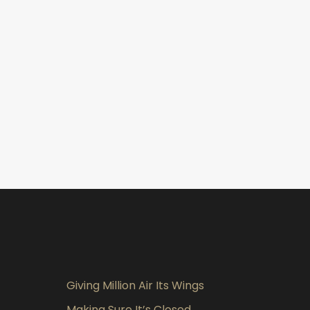
Giving Million Air Its Wings
Making Sure It’s Closed