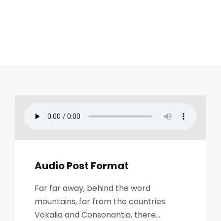
Audio Post Format
Far far away, behind the word
mountains, far from the countries
Vokalia and Consonantia, there...