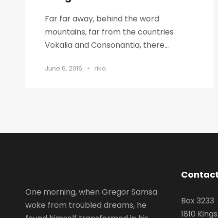
Far far away, behind the word
mountains, far from the countries
Vokalia and Consonantia, there...
June 6, 2016
•
riko
Contact
One morning, when Gregor Samsa
Box 3233
woke from troubled dreams, he
1810 King