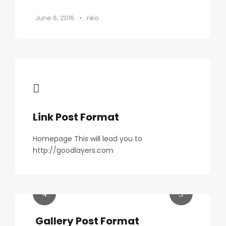
June 6, 2016
•
riko
Link Post Format
Homepage This will lead you to
http://goodlayers.com
Gallery Post Format