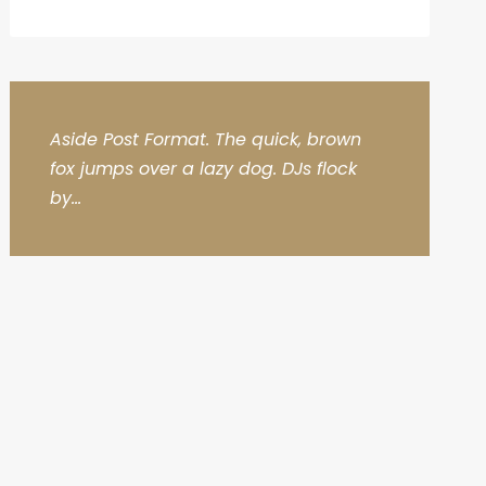
Aside Post Format. The quick, brown
fox jumps over a lazy dog. DJs flock
by...