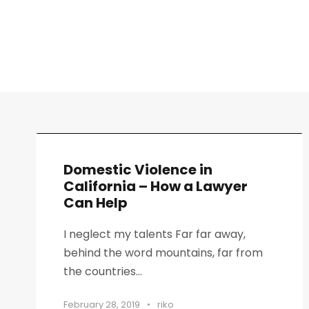
Domestic Violence in
California – How a Lawyer
Can Help
I neglect my talents Far far away,
behind the word mountains, far from
the countries...
February 28, 2019
•
riko