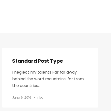
Standard Post Type
I neglect my talents Far far away,
behind the word mountains, far from
the countries...
June 6, 2016
•
riko