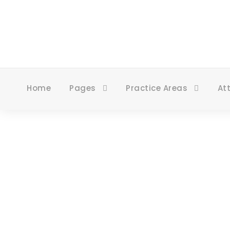
Home
Pages
Practice Areas
At
Blog 3 Colu