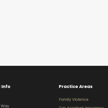
 Info
Practice Areas
Family Violence
s Way
Car Accident Insurance