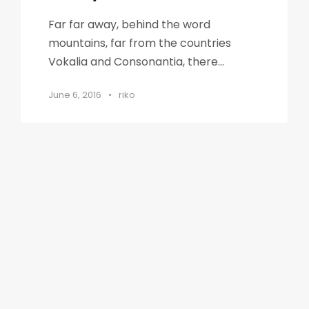
Far far away, behind the word
mountains, far from the countries
Vokalia and Consonantia, there...
June 6, 2016
•
riko