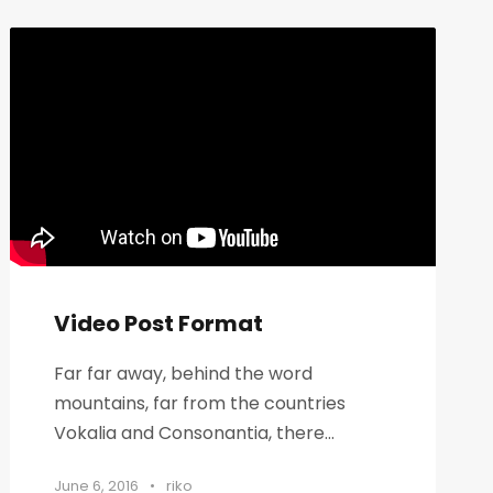
Video Post Format
Far far away, behind the word
mountains, far from the countries
Vokalia and Consonantia, there...
June 6, 2016
•
riko