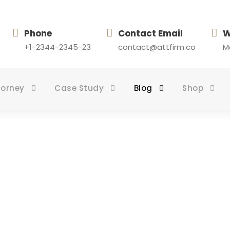
Phone
Contact Email
W
+1-2344-2345-23
contact@attfirm.co
Mo
torney
Case Study
Blog
Shop
mns With Frame /
PAGE CAPTION ALGINED HERE