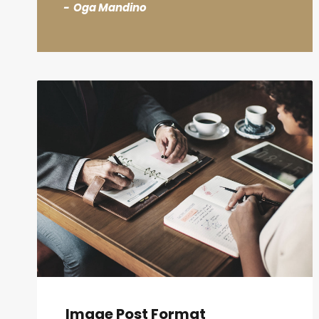
Oga Mandino
Image Post Format