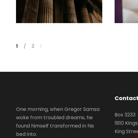
FEBRUARY 28, 2019
1
2
Contact
One morning, when Gregor Samsa
Box 3233
woke from troubled dreams, he
1810 King
found himself transformed in his
King Stre
bed into.