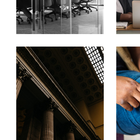
FEBRUARY 28, 2019