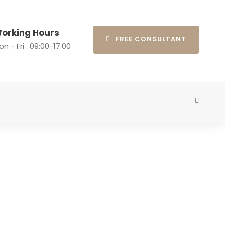
orking Hours
FREE CONSULTANT
n - Fri : 09:00-17:00
ns