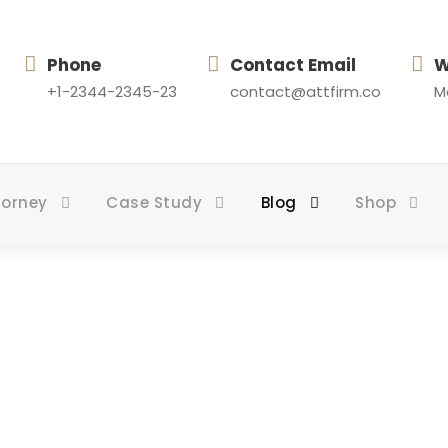
Phone
Contact Email
W
+1-2344-2345-23
contact@attfirm.co
Mo
torney
Case Study
Blog
Shop
log Grid 4 Colum