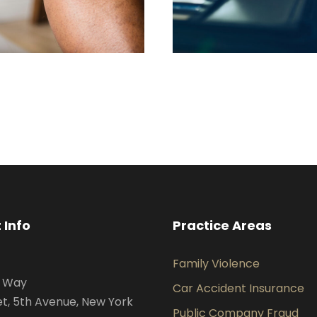
FEBRUARY 28, 2019
FEBRUARY 28, 2
 Info
Practice Areas
Family Violence
s Way
Car Accident Insurance
et, 5th Avenue, New York
Public Company Fraud