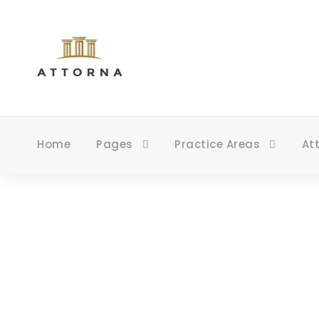
Home
Pages
Practice Areas
At
B