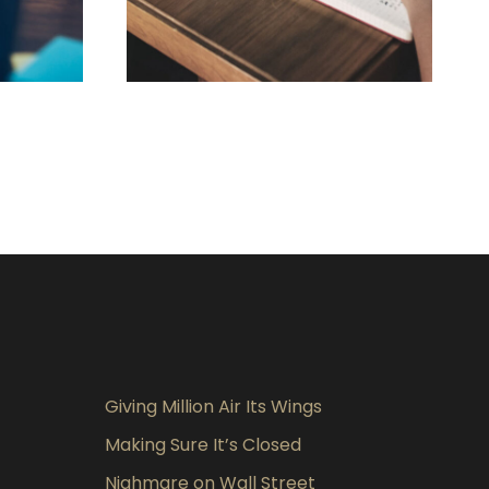
019
FEBRUARY 28, 2019
Giving Million Air Its Wings
Making Sure It’s Closed
Nighmare on Wall Street