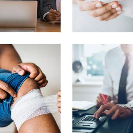
FEBRUARY 28, 2019
FEBRUARY 28, 2