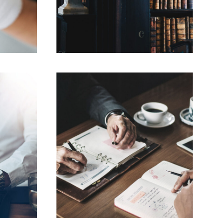
019
FEBRUARY 28, 2019