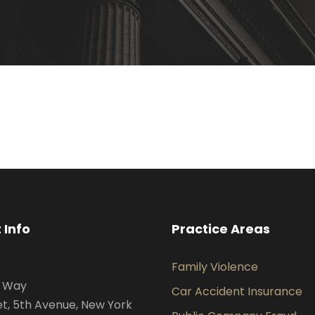
 Info
Practice Areas
Family Violence
s Way
Car Accident Insurance
et, 5th Avenue, New York