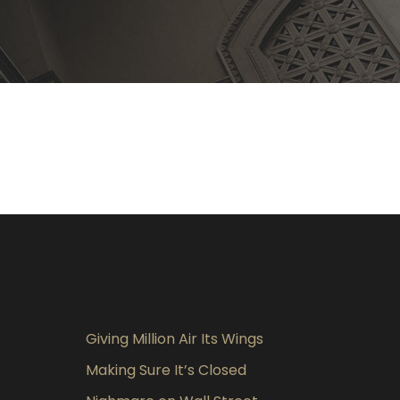
Giving Million Air Its Wings
Making Sure It’s Closed