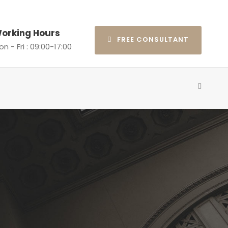
orking Hours
FREE CONSULTANT
n - Fri : 09:00-17:00