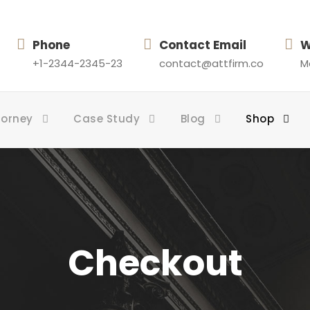
Phone
Contact Email
W
+1-2344-2345-23
contact@attfirm.co
Mo
torney
Case Study
Blog
Shop
Checkout