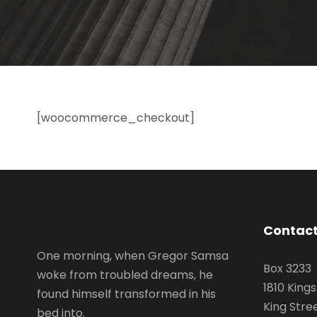
[woocommerce_checkout]
Contact
One morning, when Gregor Samsa
Box 3233
woke from troubled dreams, he
1810 King
found himself transformed in his
King Stre
bed into.