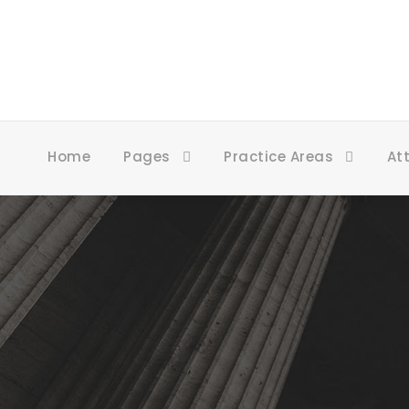
Home
Pages
Practice Areas
At