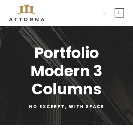
Portfolio
Modern 3
Columns
NO EXCERPT, WITH SPACE