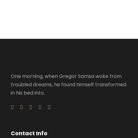
Accidental
Failure of Apple Acquisition
Violence
One morning, when Gregor Samsa woke from
troubled dreams, he found himself transformed
in his bed into.
Contact Info