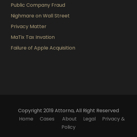
Public Company Fraud
Nighmare on Wall Street
Privacy Matter
MaTix Tax Invation
Failure of Apple Acquisition
Copyright 2019 Attorna, All Right Reserved
Home
Cases
About
Legal
Privacy &
Policy