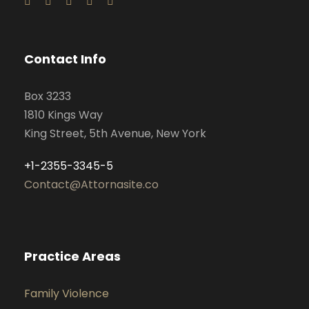
Contact Info
Box 3233
1810 Kings Way
King Street, 5th Avenue, New York
+1-2355-3345-5
Contact@Attornasite.co
Practice Areas
Family Violence