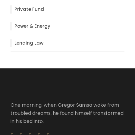
Private Fund
Power & Energy
Lending Law
One morning, when Gregor Samsa woke from
troubled dreams, he found himself transformed
in his bed into.