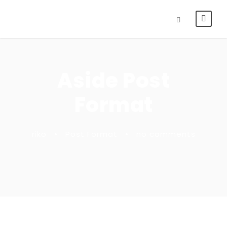
Aside Post
Format
riko
•
Post Format
•
no comments