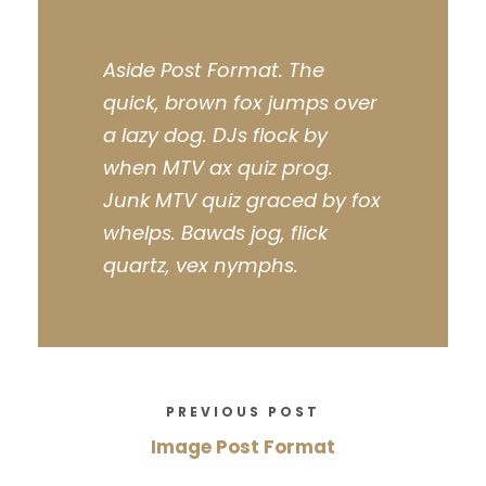
Aside Post Format. The
quick, brown fox jumps over
a lazy dog. DJs flock by
when MTV ax quiz prog.
Junk MTV quiz graced by fox
whelps. Bawds jog, flick
quartz, vex nymphs.
PREVIOUS POST
Image Post Format