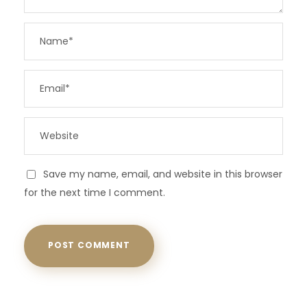
Save my name, email, and website in this browser
for the next time I comment.