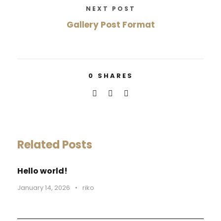
NEXT POST
Gallery Post Format
0
SHARES
Related Posts
Hello world!
January 14, 2026
•
riko