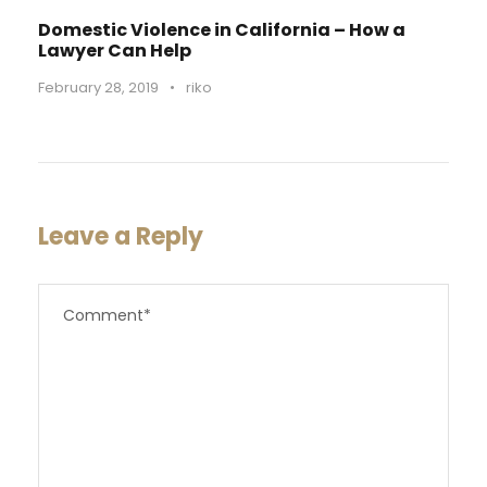
Domestic Violence in California – How a
Lawyer Can Help
February 28, 2019
•
riko
Leave a Reply