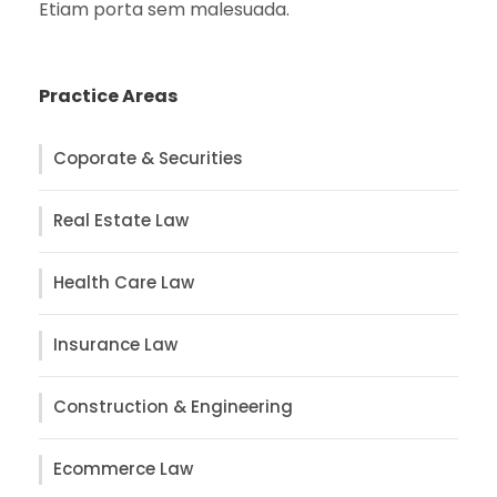
Etiam porta sem malesuada.
Practice Areas
Coporate & Securities
Real Estate Law
Health Care Law
Insurance Law
Construction & Engineering
Ecommerce Law