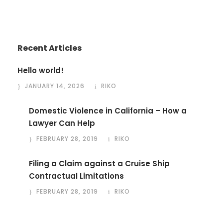
Recent Articles
Hello world!
JANUARY 14, 2026
RIKO
Domestic Violence in California – How a
Lawyer Can Help
FEBRUARY 28, 2019
RIKO
Filing a Claim against a Cruise Ship
Contractual Limitations
FEBRUARY 28, 2019
RIKO