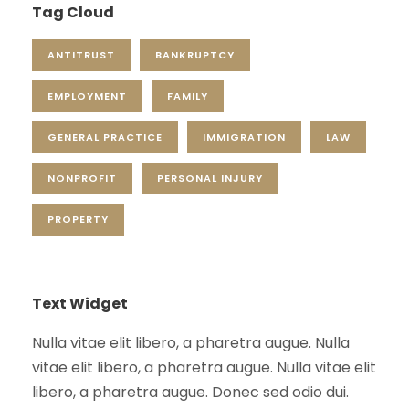
Tag Cloud
ANTITRUST
BANKRUPTCY
EMPLOYMENT
FAMILY
GENERAL PRACTICE
IMMIGRATION
LAW
NONPROFIT
PERSONAL INJURY
PROPERTY
Text Widget
Nulla vitae elit libero, a pharetra augue. Nulla
vitae elit libero, a pharetra augue. Nulla vitae elit
libero, a pharetra augue. Donec sed odio dui.