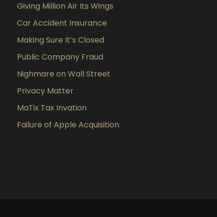
Giving Million Air Its Wings
Car Accident Insurance
Making Sure It’s Closed
Public Company Fraud
Nighmare on Wall Street
Privacy Matter
MaTix Tax Invation
Failure of Apple Acquisition