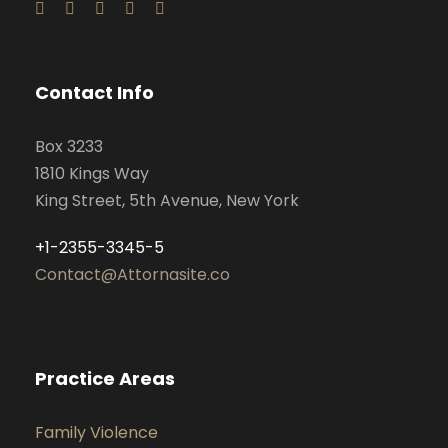
Contact Info
Box 3233
1810 Kings Way
King Street, 5th Avenue, New York
+1-2355-3345-5
Contact@Attornasite.co
Practice Areas
Family Violence