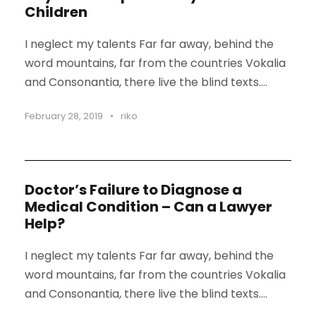
Children
I neglect my talents Far far away, behind the
word mountains, far from the countries Vokalia
and Consonantia, there live the blind texts....
February 28, 2019
•
riko
Doctor’s Failure to Diagnose a
Medical Condition – Can a Lawyer
Help?
I neglect my talents Far far away, behind the
word mountains, far from the countries Vokalia
and Consonantia, there live the blind texts....