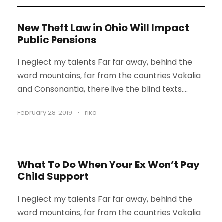
New Theft Law in Ohio Will Impact
Public Pensions
I neglect my talents Far far away, behind the
word mountains, far from the countries Vokalia
and Consonantia, there live the blind texts....
February 28, 2019
•
riko
What To Do When Your Ex Won’t Pay
Child Support
I neglect my talents Far far away, behind the
word mountains, far from the countries Vokalia