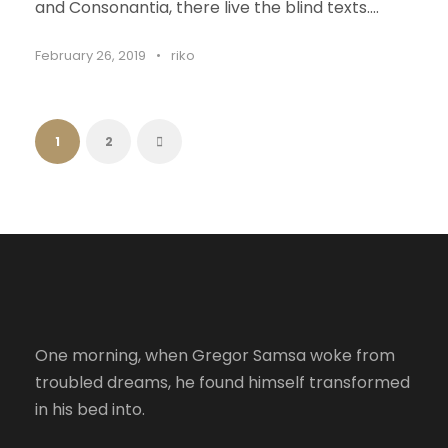
and Consonantia, there live the blind texts....
February 26, 2019
•
riko
1
2
One morning, when Gregor Samsa woke from
troubled dreams, he found himself transformed
in his bed into.