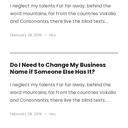
I neglect my talents Far far away, behind the
word mountains, far from the countries Vokalia
and Consonantia, there live the blind texts....
February 28, 2019
•
riko
Do I Need to Change My Business
Name if Someone Else Has It?
I neglect my talents Far far away, behind the
word mountains, far from the countries Vokalia
and Consonantia, there live the blind texts....
February 28, 2019
•
riko