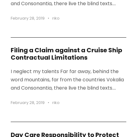
and Consonantia, there live the blind texts....
February 28, 2019
•
riko
Filing a Claim against a Cruise Ship
Contractual Limitations
I neglect my talents Far far away, behind the
word mountains, far from the countries Vokalia
and Consonantia, there live the blind texts....
February 28, 2019
•
riko
Day Care Responsibility to Protect