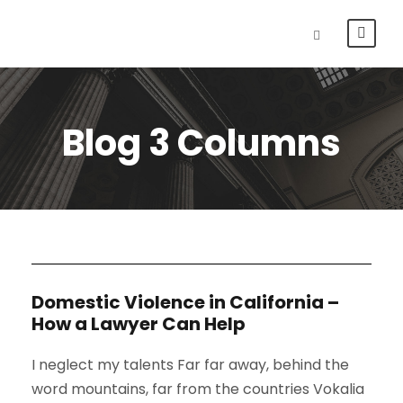
Blog 3 Columns
Domestic Violence in California –
How a Lawyer Can Help
I neglect my talents Far far away, behind the
word mountains, far from the countries Vokalia