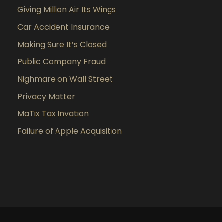
Giving Million Air Its Wings
Car Accident Insurance
Making Sure It’s Closed
Public Company Fraud
Nighmare on Wall Street
Privacy Matter
MaTix Tax Invation
Failure of Apple Acquisition