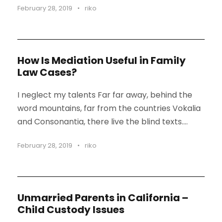
February 28, 2019
•
riko
STICKY POST
How Is Mediation Useful in Family
Law Cases?
I neglect my talents Far far away, behind the
word mountains, far from the countries Vokalia
and Consonantia, there live the blind texts....
February 28, 2019
•
riko
Unmarried Parents in California –
Child Custody Issues