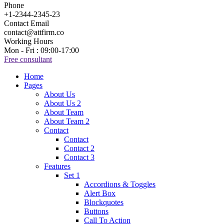
Phone
+1-2344-2345-23
Contact Email
contact@attfirm.co
Working Hours
Mon - Fri : 09:00-17:00
Free consultant
Home
Pages
About Us
About Us 2
About Team
About Team 2
Contact
Contact
Contact 2
Contact 3
Features
Set 1
Accordions & Toggles
Alert Box
Blockquotes
Buttons
Call To Action