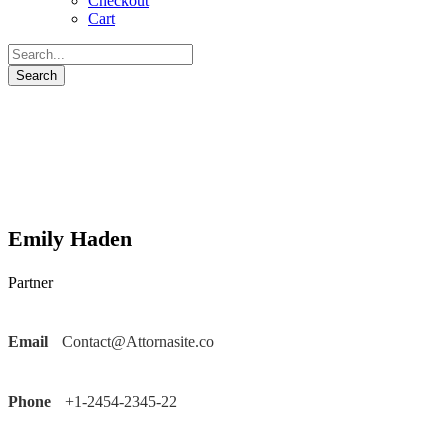
Checkout
Cart
Emily Haden
Partner
Email
Contact@Attornasite.co
Phone
+1-2454-2345-22