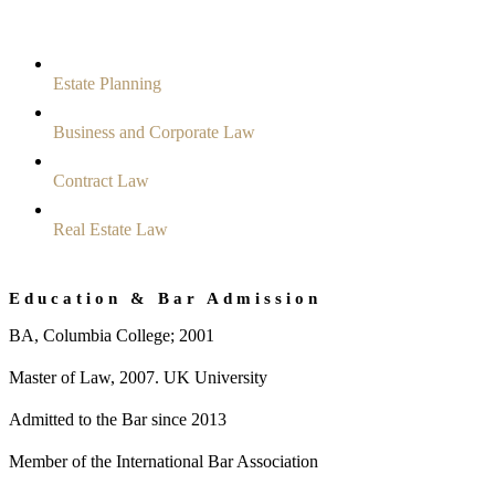
Estate Planning
Business and Corporate Law
Contract Law
Real Estate Law
Education & Bar Admission
BA, Columbia College; 2001
Master of Law, 2007. UK University
Admitted to the Bar since 2013
Member of the International Bar Association