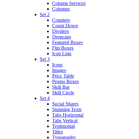
Column Services
Columns
Set 2
Counters
Count Down
Dividers
Dropcaps
Featured Boxes
Flip Boxes
Icon Lists
Set 3
Icons
Images
Price Table
Promo Boxes
Skill Bar
Skill Circle
Set 4
Social Shares
Stunning Texts
Tabs Horizontal
Tabs Vertical
Testimonial
Titles
Typography