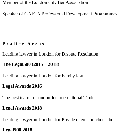
Member of the London City Bar Association
Speaker of GAFTA Professional Development Programmes
Pratice Areas
Leading lawyer in London for Dispute Resolution
The Legal500 (2015 – 2018)
Leading lawyer in London for Family law
Legal Awards 2016
The best team in London for International Trade
Legal Awards 2018
Leading lawyer in London for Private clients practice The
Legal500 2018