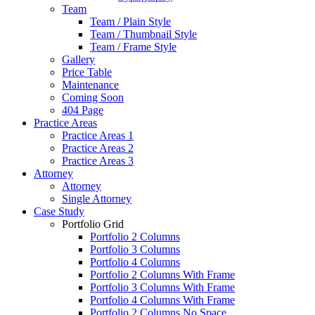
Team
Team / Plain Style
Team / Thumbnail Style
Team / Frame Style
Gallery
Price Table
Maintenance
Coming Soon
404 Page
Practice Areas
Practice Areas 1
Practice Areas 2
Practice Areas 3
Attorney
Attorney
Single Attorney
Case Study
Portfolio Grid
Portfolio 2 Columns
Portfolio 3 Columns
Portfolio 4 Columns
Portfolio 2 Columns With Frame
Portfolio 3 Columns With Frame
Portfolio 4 Columns With Frame
Portfolio 2 Columns No Space