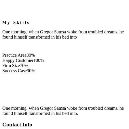
My Skills
One morning, when Gregor Samsa woke from troubled dreams, he
found himself transformed in his bed into
Practice Area
80%
Happy Customer
100%
Firm Size
70%
Success Case
90%
One morning, when Gregor Samsa woke from troubled dreams, he
found himself transformed in his bed into.
Contact Info