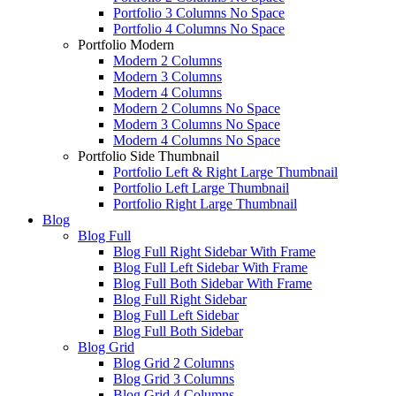
Portfolio 3 Columns No Space
Portfolio 4 Columns No Space
Portfolio Modern
Modern 2 Columns
Modern 3 Columns
Modern 4 Columns
Modern 2 Columns No Space
Modern 3 Columns No Space
Modern 4 Columns No Space
Portfolio Side Thumbnail
Portfolio Left & Right Large Thumbnail
Portfolio Left Large Thumbnail
Portfolio Right Large Thumbnail
Blog
Blog Full
Blog Full Right Sidebar With Frame
Blog Full Left Sidebar With Frame
Blog Full Both Sidebar With Frame
Blog Full Right Sidebar
Blog Full Left Sidebar
Blog Full Both Sidebar
Blog Grid
Blog Grid 2 Columns
Blog Grid 3 Columns
Blog Grid 4 Columns