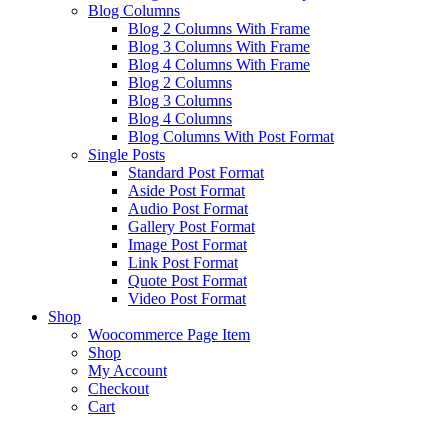
Blog Columns
Blog 2 Columns With Frame
Blog 3 Columns With Frame
Blog 4 Columns With Frame
Blog 2 Columns
Blog 3 Columns
Blog 4 Columns
Blog Columns With Post Format
Single Posts
Standard Post Format
Aside Post Format
Audio Post Format
Gallery Post Format
Image Post Format
Link Post Format
Quote Post Format
Video Post Format
Shop
Woocommerce Page Item
Shop
My Account
Checkout
Cart