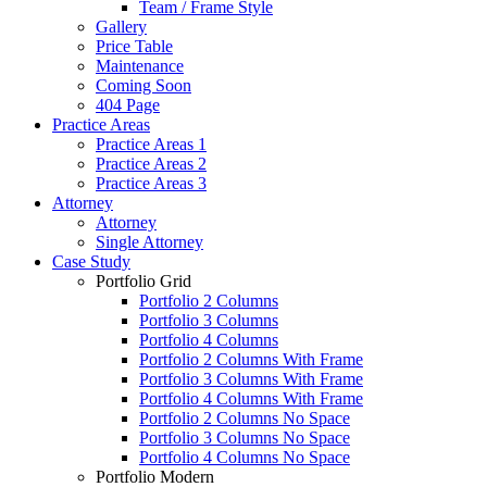
Team / Frame Style
Gallery
Price Table
Maintenance
Coming Soon
404 Page
Practice Areas
Practice Areas 1
Practice Areas 2
Practice Areas 3
Attorney
Attorney
Single Attorney
Case Study
Portfolio Grid
Portfolio 2 Columns
Portfolio 3 Columns
Portfolio 4 Columns
Portfolio 2 Columns With Frame
Portfolio 3 Columns With Frame
Portfolio 4 Columns With Frame
Portfolio 2 Columns No Space
Portfolio 3 Columns No Space
Portfolio 4 Columns No Space
Portfolio Modern