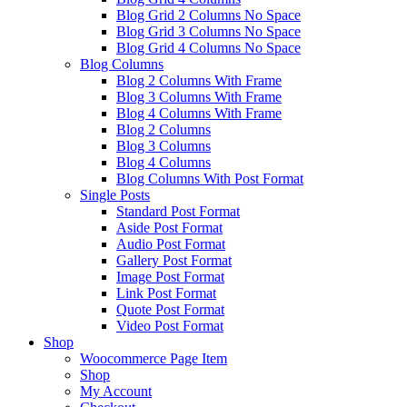
Blog Grid 2 Columns No Space
Blog Grid 3 Columns No Space
Blog Grid 4 Columns No Space
Blog Columns
Blog 2 Columns With Frame
Blog 3 Columns With Frame
Blog 4 Columns With Frame
Blog 2 Columns
Blog 3 Columns
Blog 4 Columns
Blog Columns With Post Format
Single Posts
Standard Post Format
Aside Post Format
Audio Post Format
Gallery Post Format
Image Post Format
Link Post Format
Quote Post Format
Video Post Format
Shop
Woocommerce Page Item
Shop
My Account