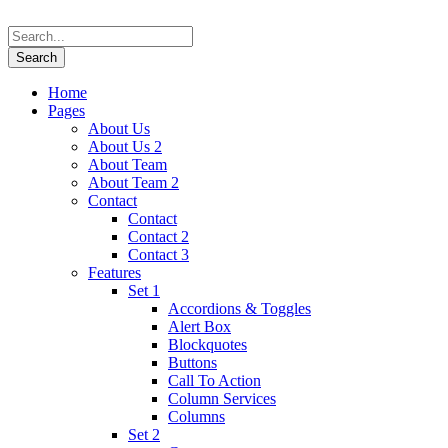
Home
Pages
About Us
About Us 2
About Team
About Team 2
Contact
Contact
Contact 2
Contact 3
Features
Set 1
Accordions & Toggles
Alert Box
Blockquotes
Buttons
Call To Action
Column Services
Columns
Set 2