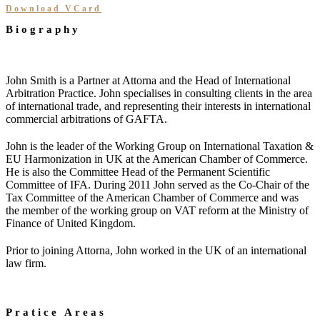
Download VCard
Biography
John Smith is a Partner at Attorna and the Head of International
Arbitration Practice. John specialises in consulting clients in the area
of international trade, and representing their interests in international
commercial arbitrations of GAFTA.
John is the leader of the Working Group on International Taxation &
EU Harmonization in UK at the American Chamber of Commerce.
He is also the Committee Head of the Permanent Scientific
Committee of IFA. During 2011 John served as the Co-Chair of the
Tax Committee of the American Chamber of Commerce and was
the member of the working group on VAT reform at the Ministry of
Finance of United Kingdom.
Prior to joining Attorna, John worked in the UK of an international
law firm.
Pratice Areas