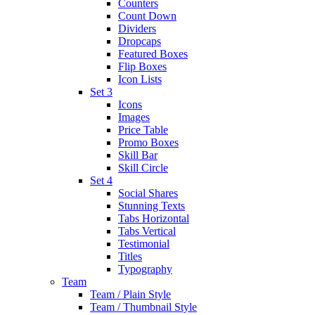
Counters
Count Down
Dividers
Dropcaps
Featured Boxes
Flip Boxes
Icon Lists
Set 3
Icons
Images
Price Table
Promo Boxes
Skill Bar
Skill Circle
Set 4
Social Shares
Stunning Texts
Tabs Horizontal
Tabs Vertical
Testimonial
Titles
Typography
Team
Team / Plain Style
Team / Thumbnail Style