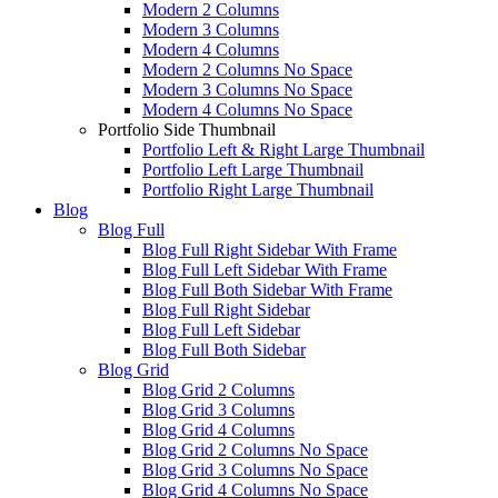
Modern 2 Columns
Modern 3 Columns
Modern 4 Columns
Modern 2 Columns No Space
Modern 3 Columns No Space
Modern 4 Columns No Space
Portfolio Side Thumbnail
Portfolio Left & Right Large Thumbnail
Portfolio Left Large Thumbnail
Portfolio Right Large Thumbnail
Blog
Blog Full
Blog Full Right Sidebar With Frame
Blog Full Left Sidebar With Frame
Blog Full Both Sidebar With Frame
Blog Full Right Sidebar
Blog Full Left Sidebar
Blog Full Both Sidebar
Blog Grid
Blog Grid 2 Columns
Blog Grid 3 Columns
Blog Grid 4 Columns
Blog Grid 2 Columns No Space
Blog Grid 3 Columns No Space
Blog Grid 4 Columns No Space