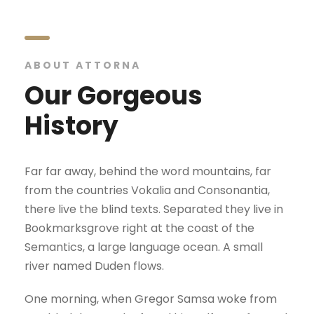
ABOUT ATTORNA
Our Gorgeous
History
Far far away, behind the word mountains, far
from the countries Vokalia and Consonantia,
there live the blind texts. Separated they live in
Bookmarksgrove right at the coast of the
Semantics, a large language ocean. A small
river named Duden flows.
One morning, when Gregor Samsa woke from