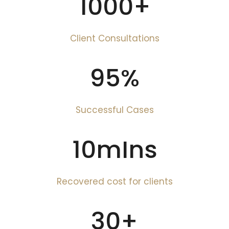
1000
+
Client Consultations
95
%
Successful Cases
10
mIns
Recovered cost for clients
30
+