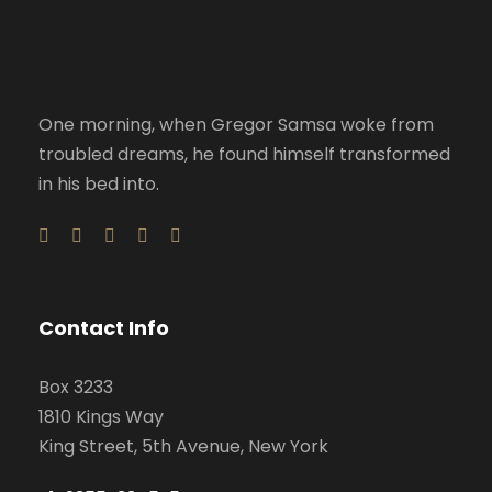
One morning, when Gregor Samsa woke from
troubled dreams, he found himself transformed
in his bed into.
Contact Info
Box 3233
1810 Kings Way
King Street, 5th Avenue, New York