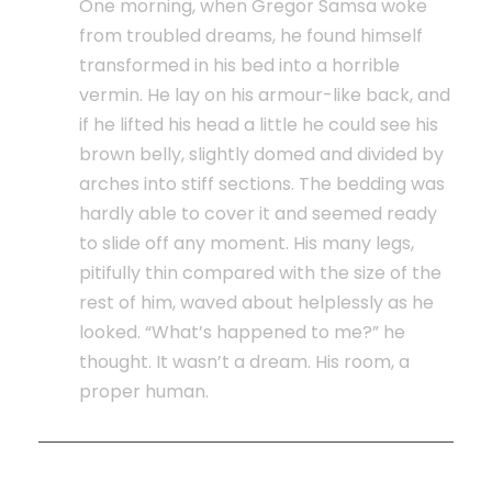
One morning, when Gregor Samsa woke
from troubled dreams, he found himself
transformed in his bed into a horrible
vermin. He lay on his armour-like back, and
if he lifted his head a little he could see his
brown belly, slightly domed and divided by
arches into stiff sections. The bedding was
hardly able to cover it and seemed ready
to slide off any moment. His many legs,
pitifully thin compared with the size of the
rest of him, waved about helplessly as he
looked. “What’s happened to me?” he
thought. It wasn’t a dream. His room, a
proper human.
How long is the statute of limitations