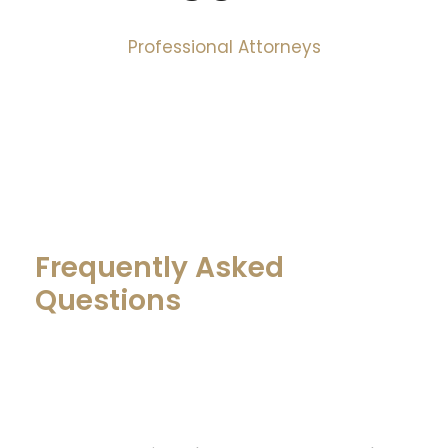
Professional Attorneys
Frequently Asked
Questions
What do you get for your attorney’s
fee?