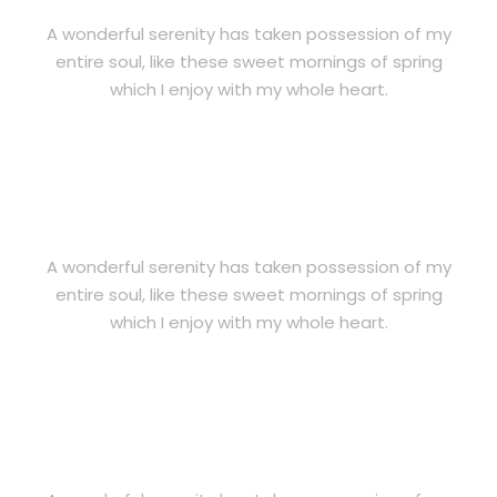
A wonderful serenity has taken possession of my
entire soul, like these sweet mornings of spring
which I enjoy with my whole heart.
OUR PRINCIPLE
A wonderful serenity has taken possession of my
entire soul, like these sweet mornings of spring
which I enjoy with my whole heart.
KEY OF SUCCESS