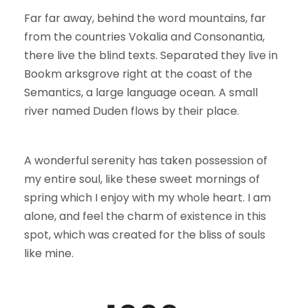
Far far away, behind the word mountains, far
from the countries Vokalia and Consonantia,
there live the blind texts. Separated they live in
Bookm arksgrove right at the coast of the
Semantics, a large language ocean. A small
river named Duden flows by their place.
A wonderful serenity has taken possession of
my entire soul, like these sweet mornings of
spring which I enjoy with my whole heart. I am
alone, and feel the charm of existence in this
spot, which was created for the bliss of souls
like mine.