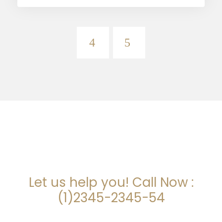
ARE YOU LOOKING FOR
SOMEONE TO HELP?
Let us help you! Call Now :
(1)2345-2345-54