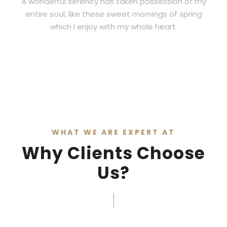
A wonderful serenity has taken possession of my
entire soul, like these sweet mornings of spring
which I enjoy with my whole heart.
WHAT WE ARE EXPERT AT
Why Clients Choose
Us?