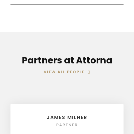
Partners at Attorna
VIEW ALL PEOPLE
JAMES MILNER
PARTNER