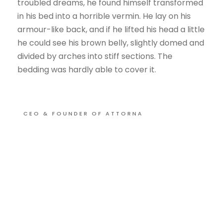
troubled dreams, he found himself transformed
in his bed into a horrible vermin. He lay on his
armour-like back, and if he lifted his head a little
he could see his brown belly, slightly domed and
divided by arches into stiff sections. The
bedding was hardly able to cover it.
CEO & FOUNDER OF ATTORNA
OUR PHILOSOPHY