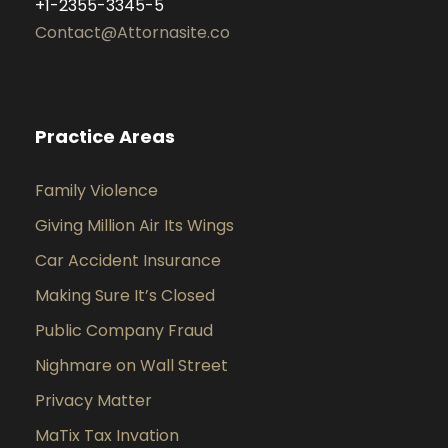
+1-2355-3345-5
Contact@Attornasite.co
Practice Areas
Family Violence
Giving Million Air Its Wings
Car Accident Insurance
Making Sure It’s Closed
Public Company Fraud
Nighmare on Wall Street
Privacy Matter
MaTix Tax Invation