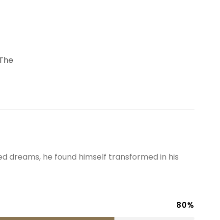
 The
 dreams, he found himself transformed in his
80%