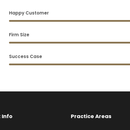
Happy Customer
Firm Size
Success Case
 Info
Practice Areas