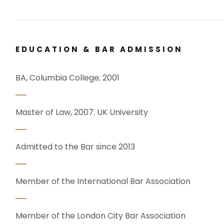
EDUCATION & BAR ADMISSION
BA, Columbia College; 2001
Master of Law, 2007. UK University
Admitted to the Bar since 2013
Member of the International Bar Association
Member of the London City Bar Association