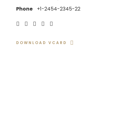
Phone
+1-2454-2345-22
DOWNLOAD VCARD