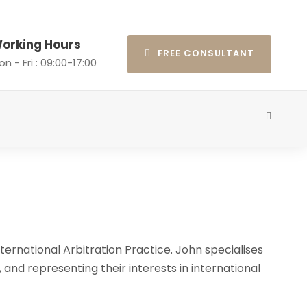
orking Hours
FREE CONSULTANT
n - Fri : 09:00-17:00
ternational Arbitration Practice. John specialises
, and representing their interests in international