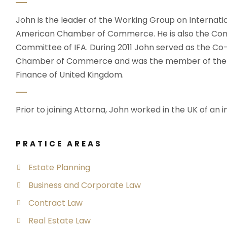
John is the leader of the Working Group on Internati
American Chamber of Commerce. He is also the Com
Committee of IFA. During 2011 John served as the C
Chamber of Commerce and was the member of the wo
Finance of United Kingdom.
Prior to joining Attorna, John worked in the UK of an i
PRATICE AREAS
Estate Planning
Business and Corporate Law
Contract Law
Real Estate Law