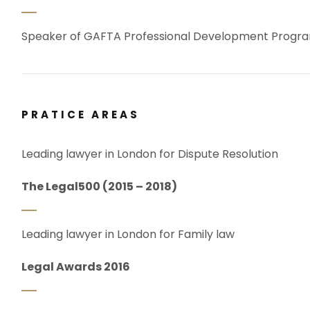
Speaker of GAFTA Professional Development Prog
PRATICE AREAS
Leading lawyer in London for Dispute Resolution
The Legal500 (2015 – 2018)
Leading lawyer in London for Family law
Legal Awards 2016