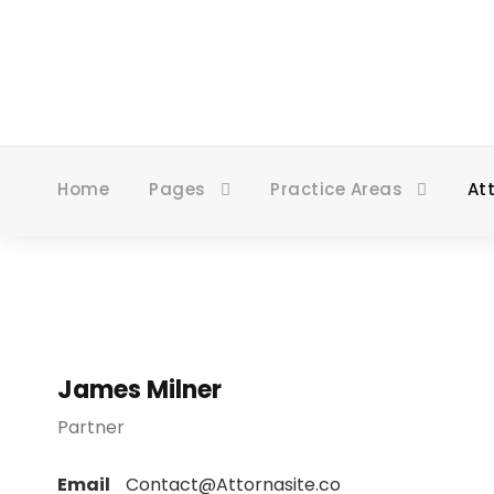
Home
Pages
Practice Areas
At
James Milner
Partner
Email
Contact@Attornasite.co