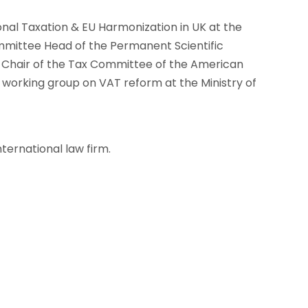
onal Taxation & EU Harmonization in UK at the
mittee Head of the Permanent Scientific
o-Chair of the Tax Committee of the American
rking group on VAT reform at the Ministry of
nternational law firm.