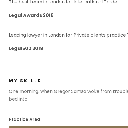
The best team in London for International Trade
Legal Awards 2018
Leading lawyer in London for Private clients practice
Legal500 2018
MY SKILLS
One morning, when Gregor Samsa woke from troubled
bed into
Practice Area