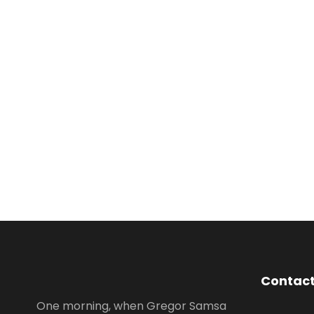
Contact
One morning, when Gregor Samsa