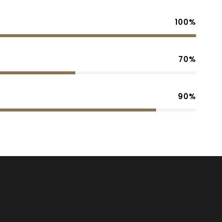
100%
70%
90%