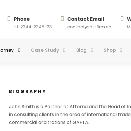
Phone
Contact Email
W
+1-2344-2345-23
contact@attfirm.co
Mo
torney
Case Study
Blog
Shop
BIOGRAPHY
John Smith is a Partner at Attorna and the Head of In
in consulting clients in the area of international trade
commercial arbitrations of GAFTA.