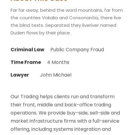
Far far away, behind the word mountains, far from
the countries Vokalia and Consonantia, there live
the blind texts. Separated they liveriver named
Duden flows by their place.
Criminal Law
Public Company Fraud
Time Frame
4 Months
Lawyer
John Michael
Our Trading helps clients run and transform
their front, middle and back-office trading
operations. We provide buy-side, sell-side and
market infrastructure firms with a full-service
offering, including systems integration and