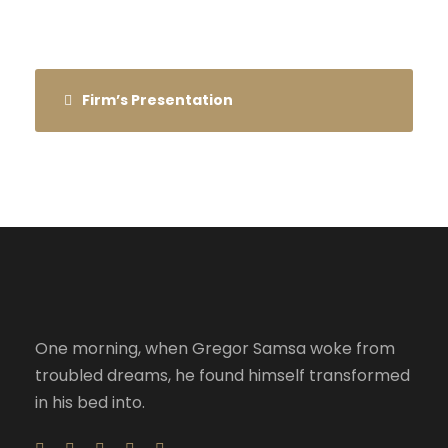
Firm’s Presentation
One morning, when Gregor Samsa woke from
troubled dreams, he found himself transformed
in his bed into.