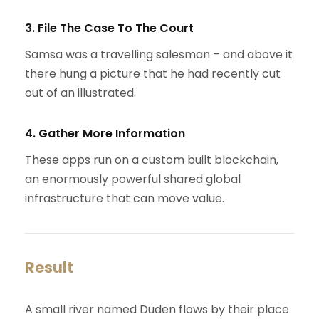
3. File The Case To The Court
Samsa was a travelling salesman – and above it
there hung a picture that he had recently cut
out of an illustrated.
4. Gather More Information
These apps run on a custom built blockchain,
an enormously powerful shared global
infrastructure that can move value.
Result
A small river named Duden flows by their place