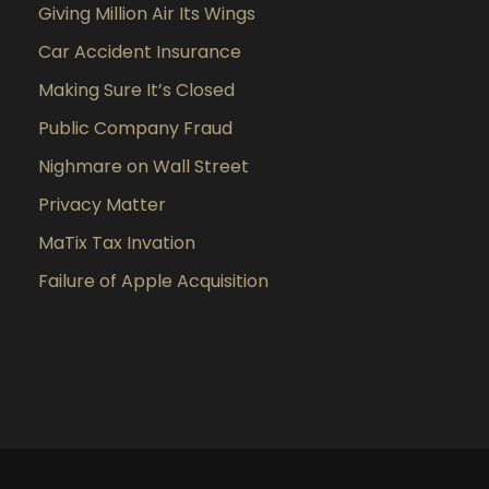
Giving Million Air Its Wings
Car Accident Insurance
Making Sure It’s Closed
Public Company Fraud
Nighmare on Wall Street
Privacy Matter
MaTix Tax Invation
Failure of Apple Acquisition