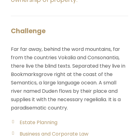
Challenge
Far far away, behind the word mountains, far
from the countries Vokalia and Consonantia,
there live the blind texts. Separated they live in
Bookmarksgrove right at the coast of the
Semantics, a large language ocean. A small
river named Duden flows by their place and
supplies it with the necessary regelialia. It is a
paradisematic country.
Estate Planning
Business and Corporate Law