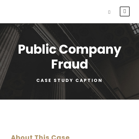
Public Company
Fraud
CASE STUDY CAPTION
About This Case