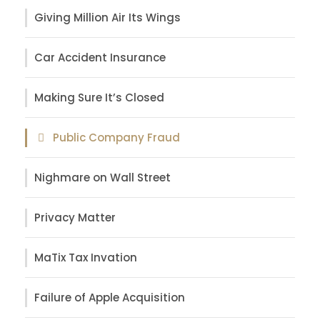
Giving Million Air Its Wings
Car Accident Insurance
Making Sure It’s Closed
Public Company Fraud
Nighmare on Wall Street
Privacy Matter
MaTix Tax Invation
Failure of Apple Acquisition