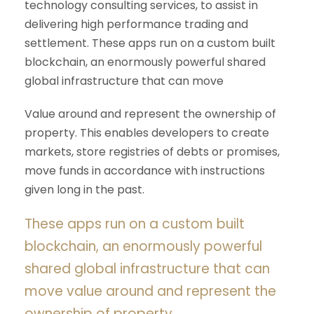
technology consulting services, to assist in
delivering high performance trading and
settlement. These apps run on a custom built
blockchain, an enormously powerful shared
global infrastructure that can move
Value around and represent the ownership of
property. This enables developers to create
markets, store registries of debts or promises,
move funds in accordance with instructions
given long in the past.
These apps run on a custom built
blockchain, an enormously powerful
shared global infrastructure that can
move value around and represent the
ownership of property.