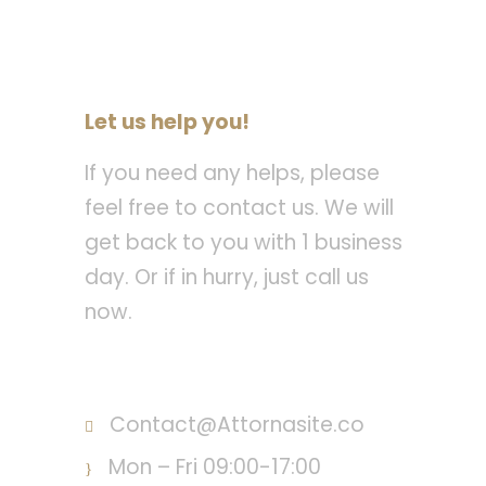
Let us help you!
If you need any helps, please
feel free to contact us. We will
get back to you with 1 business
day. Or if in hurry, just call us
now.
Call : (1)2345-2345-54
Contact@Attornasite.co
Mon – Fri 09:00-17:00