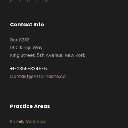
Contact Info
Box 3233
1810 Kings Way
King Street, 5th Avenue, New York
+1-2355-3345-5
Contact@Attornasite.co
Practice Areas
Family Violence