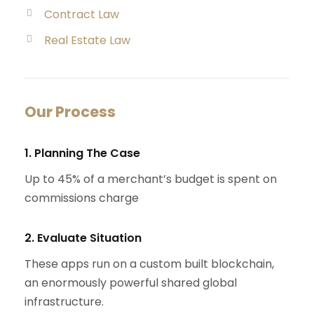
Contract Law
Real Estate Law
Our Process
1. Planning The Case
Up to 45% of a merchant’s budget is spent on
commissions charge
2. Evaluate Situation
These apps run on a custom built blockchain,
an enormously powerful shared global
infrastructure.