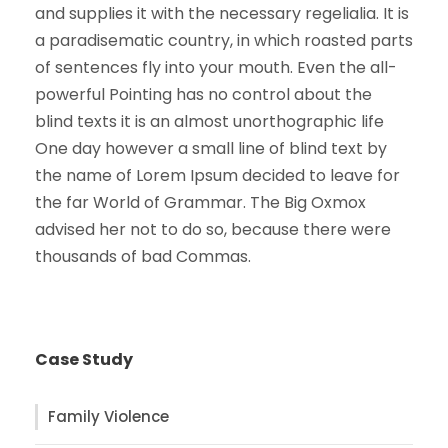
and supplies it with the necessary regelialia. It is
a paradisematic country, in which roasted parts
of sentences fly into your mouth. Even the all-
powerful Pointing has no control about the
blind texts it is an almost unorthographic life
One day however a small line of blind text by
the name of Lorem Ipsum decided to leave for
the far World of Grammar. The Big Oxmox
advised her not to do so, because there were
thousands of bad Commas.
Case Study
Family Violence