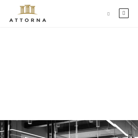
Blog Grid 2
Columns No
Space