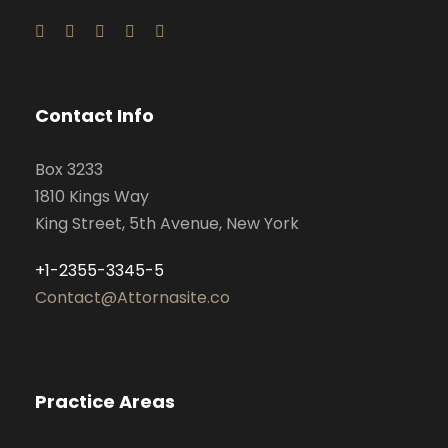
Contact Info
Box 3233
1810 Kings Way
King Street, 5th Avenue, New York
+1-2355-3345-5
Contact@Attornasite.co
Practice Areas