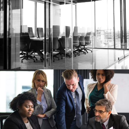
FEBRUARY 28, 2019
RIKO