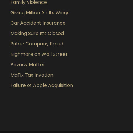
Family Violence
Giving Million Air Its Wings
Car Accident Insurance
Making Sure It’s Closed
Public Company Fraud
Nighmare on Wall Street
Privacy Matter
MaTix Tax Invation
Failure of Apple Acquisition