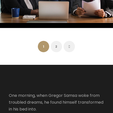
FEBRUARY 28, 2019
RIKO
FEBRUARY 28, 2019
RIKO
FEBRUARY 28, 2019
RIKO
FEBRUARY 28, 2019
RIKO
FEBRUARY 28, 2019
RIKO
1
2
One morning, when Gregor Samsa woke from
troubled dreams, he found himself transformed
in his bed into.