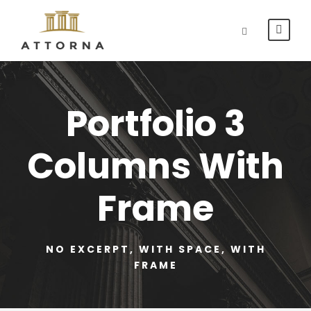
Portfolio 3
Columns With
Frame
NO EXCERPT, WITH SPACE, WITH
FRAME