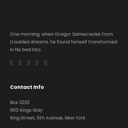
One morning, when Gregor Samsa woke from
troubled dreams, he found himself transformed
in his bed into.
Contact Info
Box 3233
1810 Kings Way
King Street, 5th Avenue, New York