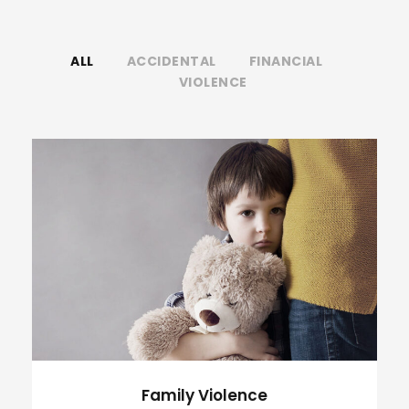
ALL
ACCIDENTAL
FINANCIAL
VIOLENCE
Family Violence