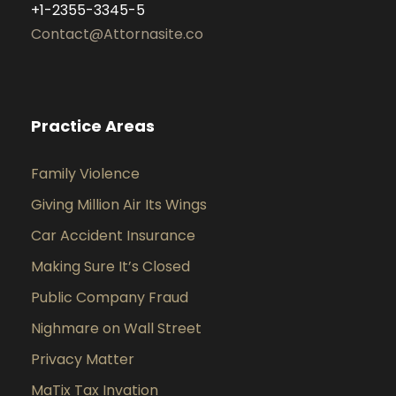
+1-2355-3345-5
Contact@Attornasite.co
Practice Areas
Family Violence
Giving Million Air Its Wings
Car Accident Insurance
Making Sure It’s Closed
Public Company Fraud
Nighmare on Wall Street
Privacy Matter
MaTix Tax Invation