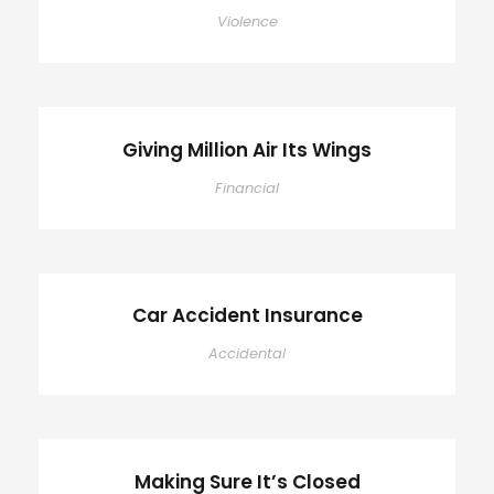
Violence
Giving Million Air Its Wings
Financial
Car Accident Insurance
Accidental
Making Sure It’s Closed