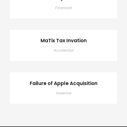
Financial
MaTix Tax Invation
Accidental
Failure of Apple Acquisition
Violence