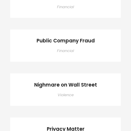
Financial
Public Company Fraud
Financial
Nighmare on Wall Street
Violence
Privacy Matter