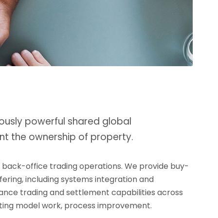
ously powerful shared global
nt the ownership of property.
d back-office trading operations. We provide buy-
ffering, including systems integration and
rmance trading and settlement capabilities across
erating model work, process improvement.