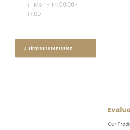
Mon – Fri 09:00-
17:00
Firm’s Presentation
Evalu
Our Tradi