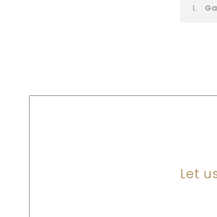
Ga
A
Let u