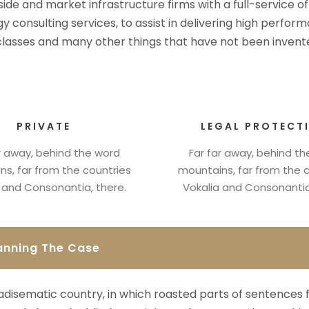
-side and market infrastructure firms with a full-service o
y consulting services, to assist in delivering high perfo
 classes and many other things that have not been invente
PRIVATE
LEGAL PROTECT
r away, behind the word
Far far away, behind t
s, far from the countries
mountains, far from the 
 and Consonantia, there.
Vokalia and Consonantia
anning The Case
aradisematic country, in which roasted parts of sentences 