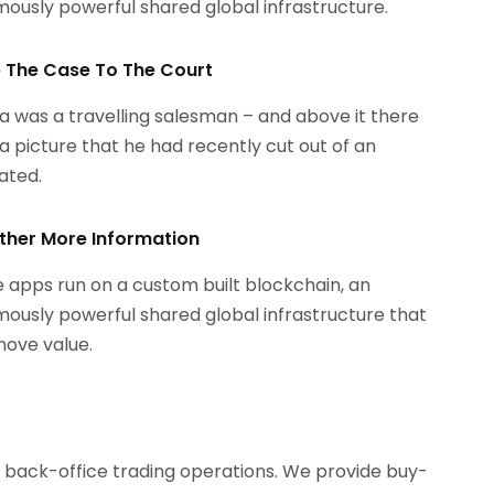
ously powerful shared global infrastructure.
le The Case To The Court
 was a travelling salesman – and above it there
a picture that he had recently cut out of an
rated.
ther More Information
 apps run on a custom built blockchain, an
ously powerful shared global infrastructure that
ove value.
d back-office trading operations. We provide buy-