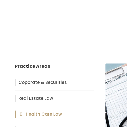
Practice Areas
Coporate & Securities
Real Estate Law
Health Care Law