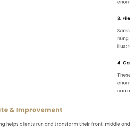
enorm
3. Fi
Samsa
hung 
illust
4. Ga
These
enorm
can m
ate & Improvement
ng helps clients run and transform their front, middle an