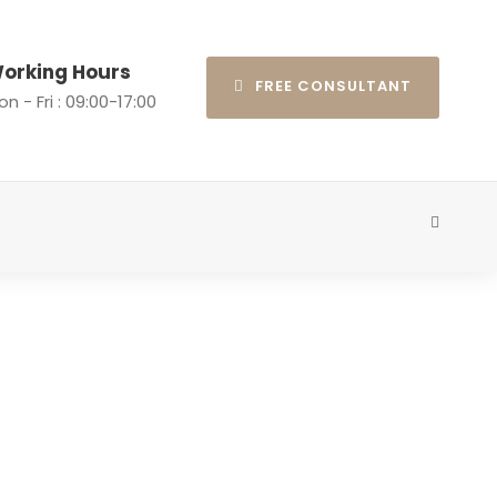
orking Hours
FREE CONSULTANT
n - Fri : 09:00-17:00