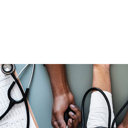
CAPTION PLACED HERE