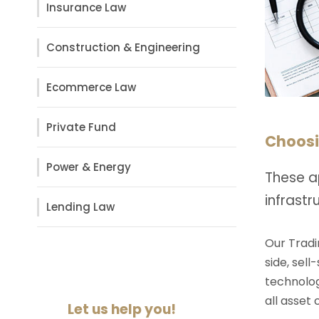
Insurance Law
Construction & Engineering
Ecommerce Law
Private Fund
Choosi
Power & Energy
These a
infrast
Lending Law
Our Tradi
side, sell
technolog
all asset
Let us help you!