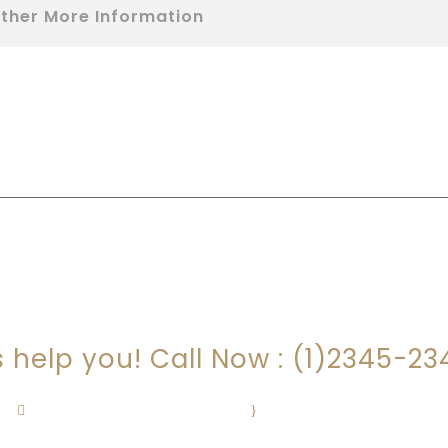
ther More Information
RE YOU LOOKING FOR SOMEONE TO HEL
s help you! Call Now : (1)2345-2
Contact@Attornasite.co
·
Mon – Fri 09:00-17:00