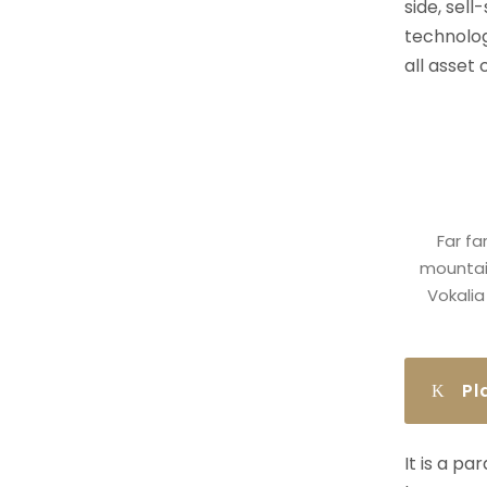
side, sell
technolog
all asset
Far fa
mountain
Vokalia
Pl
It is a p