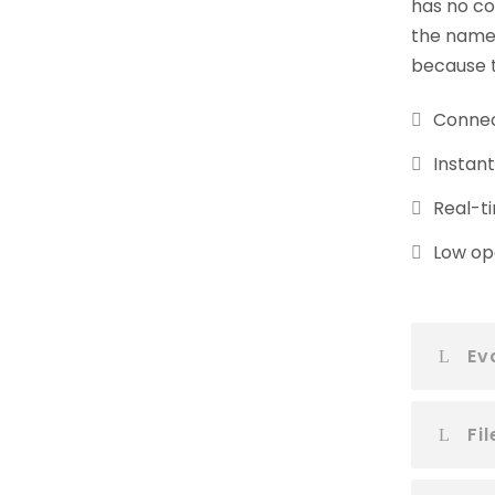
has no co
the name 
because t
Connec
Instan
Real-ti
Low ope
Ev
Fi