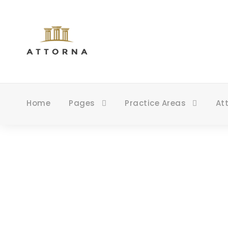
Home
Pages
Practice Areas
At