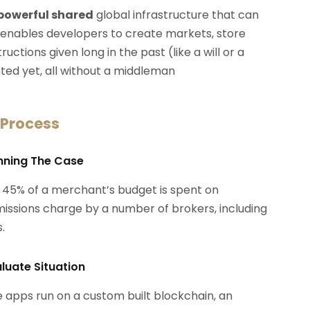
 powerful shared
global infrastructure that can
 enables developers to create markets, store
ctions given long in the past (like a will or a
ted yet, all without a middleman
 Process
anning The Case
 45% of a merchant’s budget is spent on
ssions charge by a number of brokers, including
.
aluate Situation
 apps run on a custom built blockchain, an