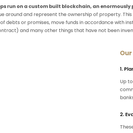
ps run on a custom built blockchain, an enormously
e around and represent the ownership of property. This
 of debts or promises, move funds in accordance with instru
ontract) and many other things that have not been inven
Our
1. Pl
Up to
commi
banks
2. Ev
These