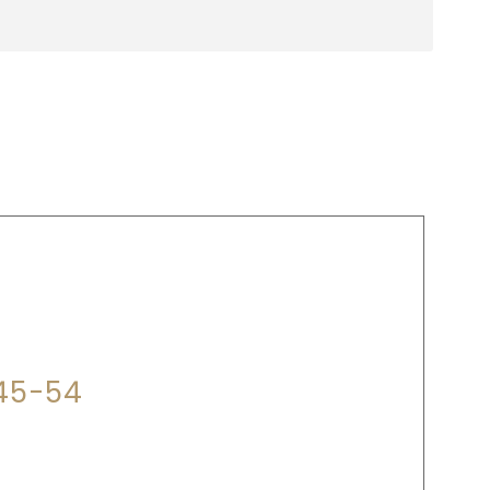
P?
345-54