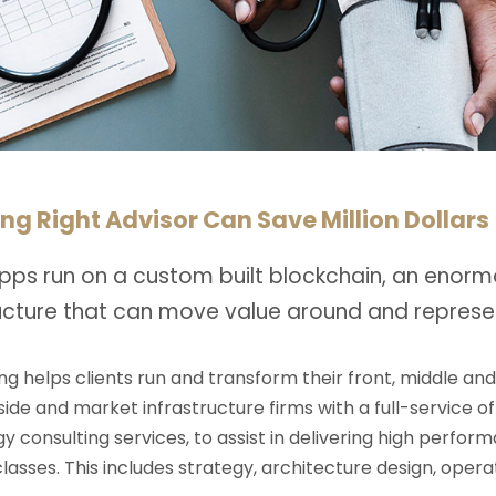
ng Right Advisor Can Save Million Dollars
pps run on a custom built blockchain, an enorm
ructure that can move value around and represe
ng helps clients run and transform their front, middle an
-side and market infrastructure firms with a full-service o
y consulting services, to assist in delivering high perfo
 classes. This includes strategy, architecture design, op