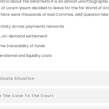
ntrol about the blind texts it is an almost unorthographic 
of Lorem Ipsum decided to leave for the far World of Gr
here were thousands of bad Commas, wild Question Mark
tivity across payments networks
t, on-demand settlement
me traceability of funds
rational and liquidity costs
aluate Situation
le The Case To The Court