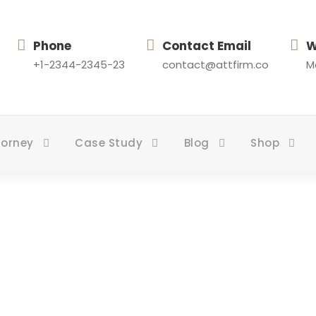
Phone
Contact Email
W
+1-2344-2345-23
contact@attfirm.co
Mo
torney
Case Study
Blog
Shop
Health Care Law