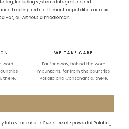
ffering, including systems integration and
rmance trading and settlement capabilities across
d yet, all without a middleman.
ION
WE TAKE CARE
he word
Far far away, behind the word
countries
mountains, far from the countries
, there.
Vokalia and Consonantia, there.
fly into your mouth. Even the all-powerful Pointing