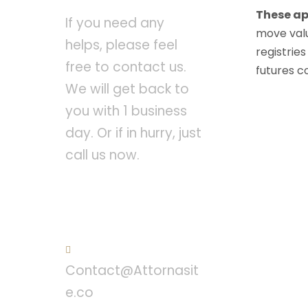
These ap
If you need any
move valu
helps, please feel
registries
free to contact us.
futures c
We will get back to
you with 1 business
day. Or if in hurry, just
call us now.
Call : (1)2345-2345-
54
Contact@Attornasit
e.co