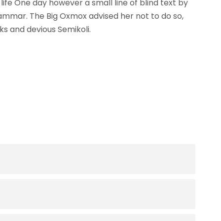
life One day however a small line of blind text by
ammar. The Big Oxmox advised her not to do so,
s and devious Semikoli.