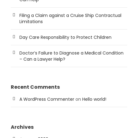
Filing a Claim against a Cruise Ship Contractual
Limitations
Day Care Responsibility to Protect Children
Doctor’s Failure to Diagnose a Medical Condition
– Can a Lawyer Help?
Recent Comments
A WordPress Commenter
on
Hello world!
Archives