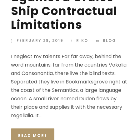
Ship Contractual
Limitations
FEBRUARY 28, 2019
RIKO
BLOG
I neglect my talents Far far away, behind the
word mountains, far from the countries Vokalia
and Consonantia, there live the blind texts.
Separated they live in Bookmarksgrove right at
the coast of the Semantics, a large language
ocean. A small river named Duden flows by
their place and supplies it with the necessary
regelialia. It...
READ MORE