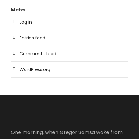
Meta
Log in
Entries feed
Comments feed
WordPress.org
One morning, when Gregor Samsa woke from