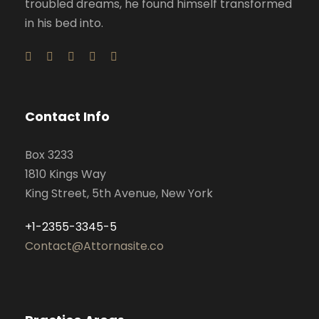
troubled dreams, he found himself transformed
in his bed into.
Contact Info
Box 3233
1810 Kings Way
King Street, 5th Avenue, New York
+1-2355-3345-5
Contact@Attornasite.co