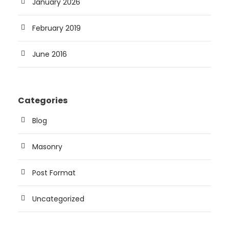
January 2026
February 2019
June 2016
Categories
Blog
Masonry
Post Format
Uncategorized