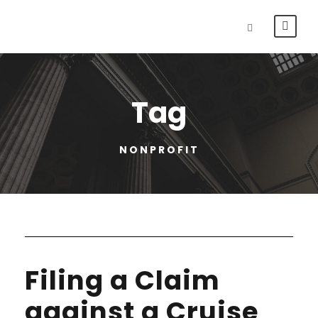
Tag
NONPROFIT
Filing a Claim
against a Cruise