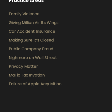
Practice Areas
Family Violence
Giving Million Air Its Wings
Car Accident Insurance
Making Sure It’s Closed
Public Company Fraud
Nighmare on Wall Street
Privacy Matter
MaTix Tax Invation
Failure of Apple Acquisition