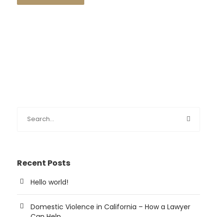
Recent Posts
Hello world!
Domestic Violence in California – How a Lawyer
Can Help