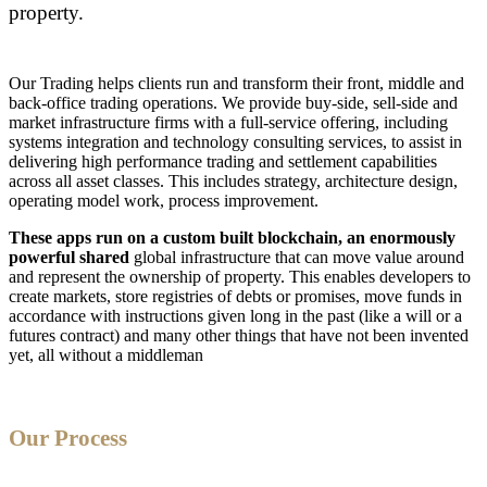
property.
Our Trading helps clients run and transform their front, middle and
back-office trading operations. We provide buy-side, sell-side and
market infrastructure firms with a full-service offering, including
systems integration and technology consulting services, to assist in
delivering high performance trading and settlement capabilities
across all asset classes. This includes strategy, architecture design,
operating model work, process improvement.
These apps run on a custom built blockchain, an enormously
powerful shared
global infrastructure that can move value around
and represent the ownership of property. This enables developers to
create markets, store registries of debts or promises, move funds in
accordance with instructions given long in the past (like a will or a
futures contract) and many other things that have not been invented
yet, all without a middleman
Our Process