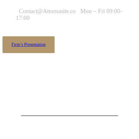
Contact@Attornasite.co
Mon – Fri 09:00-
17:00
Firm’s Presentation
Are you looking for someone to help?