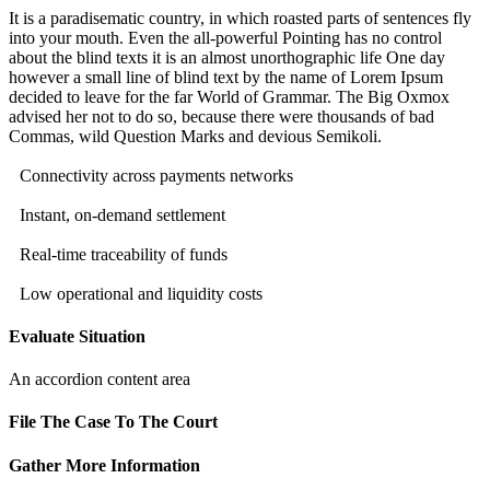
It is a paradisematic country, in which roasted parts of sentences fly
into your mouth. Even the all-powerful Pointing has no control
about the blind texts it is an almost unorthographic life One day
however a small line of blind text by the name of Lorem Ipsum
decided to leave for the far World of Grammar. The Big Oxmox
advised her not to do so, because there were thousands of bad
Commas, wild Question Marks and devious Semikoli.
Connectivity across payments networks
Instant, on-demand settlement
Real-time traceability of funds
Low operational and liquidity costs
Evaluate Situation
An accordion content area
File The Case To The Court
Gather More Information