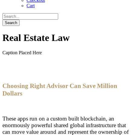
Checkout
Cart
Real Estate Law
Caption Placed Here
Choosing Right Advisor Can Save Million
Dollars
These apps run on a custom built blockchain, an
enormously powerful shared global infrastructure that
can move value around and represent the ownership of