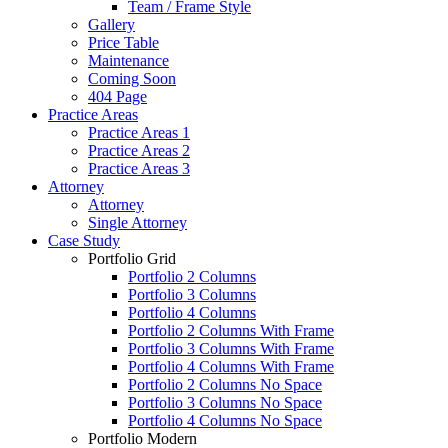
Team / Frame Style
Gallery
Price Table
Maintenance
Coming Soon
404 Page
Practice Areas
Practice Areas 1
Practice Areas 2
Practice Areas 3
Attorney
Attorney
Single Attorney
Case Study
Portfolio Grid
Portfolio 2 Columns
Portfolio 3 Columns
Portfolio 4 Columns
Portfolio 2 Columns With Frame
Portfolio 3 Columns With Frame
Portfolio 4 Columns With Frame
Portfolio 2 Columns No Space
Portfolio 3 Columns No Space
Portfolio 4 Columns No Space
Portfolio Modern