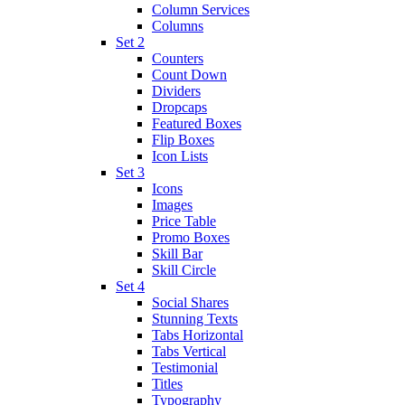
Column Services
Columns
Set 2
Counters
Count Down
Dividers
Dropcaps
Featured Boxes
Flip Boxes
Icon Lists
Set 3
Icons
Images
Price Table
Promo Boxes
Skill Bar
Skill Circle
Set 4
Social Shares
Stunning Texts
Tabs Horizontal
Tabs Vertical
Testimonial
Titles
Typography