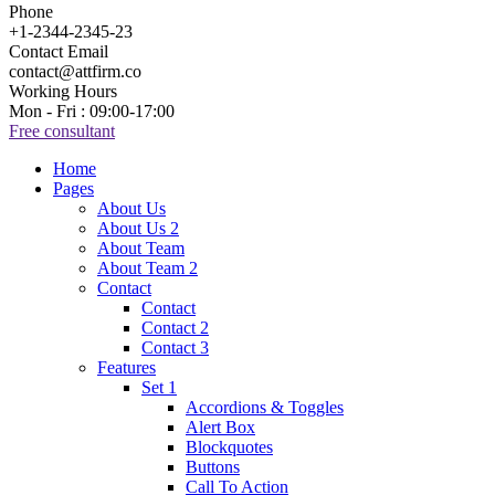
Phone
+1-2344-2345-23
Contact Email
contact@attfirm.co
Working Hours
Mon - Fri : 09:00-17:00
Free consultant
Home
Pages
About Us
About Us 2
About Team
About Team 2
Contact
Contact
Contact 2
Contact 3
Features
Set 1
Accordions & Toggles
Alert Box
Blockquotes
Buttons
Call To Action