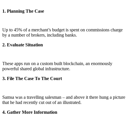
1. Planning The Case
Up to 45% of a merchant’s budget is spent on commissions charge
by a number of brokers, including banks.
2. Evaluate Situation
These apps run on a custom built blockchain, an enormously
powerful shared global infrastructure.
3. File The Case To The Court
Samsa was a travelling salesman – and above it there hung a picture
that he had recently cut out of an illustrated.
4. Gather More Information