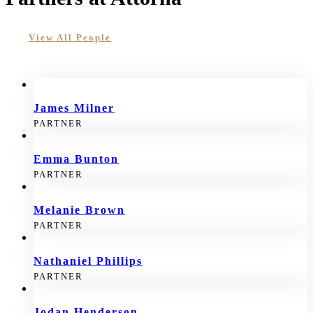
View All People
James Milner
PARTNER
Emma Bunton
PARTNER
Melanie Brown
PARTNER
Nathaniel Phillips
PARTNER
Jodan Henderson