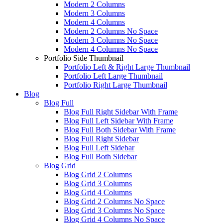
Modern 2 Columns
Modern 3 Columns
Modern 4 Columns
Modern 2 Columns No Space
Modern 3 Columns No Space
Modern 4 Columns No Space
Portfolio Side Thumbnail
Portfolio Left & Right Large Thumbnail
Portfolio Left Large Thumbnail
Portfolio Right Large Thumbnail
Blog
Blog Full
Blog Full Right Sidebar With Frame
Blog Full Left Sidebar With Frame
Blog Full Both Sidebar With Frame
Blog Full Right Sidebar
Blog Full Left Sidebar
Blog Full Both Sidebar
Blog Grid
Blog Grid 2 Columns
Blog Grid 3 Columns
Blog Grid 4 Columns
Blog Grid 2 Columns No Space
Blog Grid 3 Columns No Space
Blog Grid 4 Columns No Space