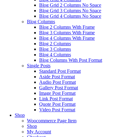
Blog Grid 2 Columns No Space
Blog Grid 3 Columns No Space
Blog Grid 4 Columns No Space
Blog Columns
Blog 2 Columns With Frame
Blog 3 Columns With Frame
Blog 4 Columns With Frame
Blog 2 Columns
Blog 3 Columns
Blog 4 Columns
Blog Columns With Post Format
Single Posts
Standard Post Format
Aside Post Format
Audio Post Format
Gallery Post Format
Image Post Format
Link Post Format
Quote Post Format
Video Post Format
Shop
Woocommerce Page Item
Shop
My Account