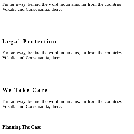
Far far away, behind the word mountains, far from the countries
Vokalia and Consonantia, there.
Legal Protection
Far far away, behind the word mountains, far from the countries
Vokalia and Consonantia, there.
We Take Care
Far far away, behind the word mountains, far from the countries
Vokalia and Consonantia, there.
Planning The Case