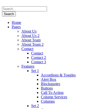
Home
Pages
About Us
About Us 2
About Team
About Team 2
Contact
Contact
Contact 2
Contact 3
Features
Set 1
Accordions & Toggles
Alert Box
Blockquotes
Buttons
Call To Action
Column Services
Columns
Set 2