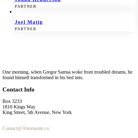
PARTNER
Joel Matip
PARTNER
One morning, when Gregor Samsa woke from troubled dreams, he
found himself transformed in his bed into.
Contact Info
Box 3233
1810 Kings Way
King Street, 5th Avenue, New York
+1-2355-3345-5
Contact@Attornasite.co