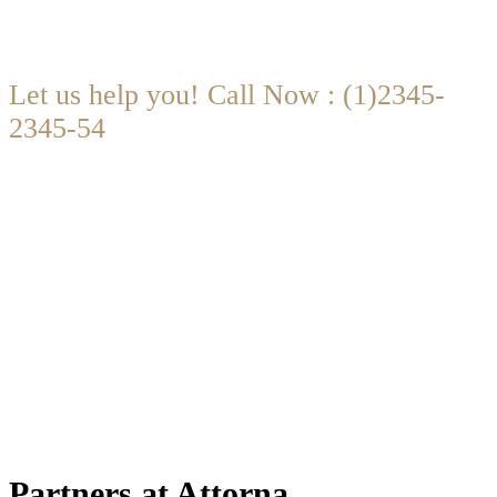
Let us help you! Call Now : (1)2345-
2345-54
Contact@Attornasite.co
·
Mon – Fri 09:00-17:00
Partners at Attorna