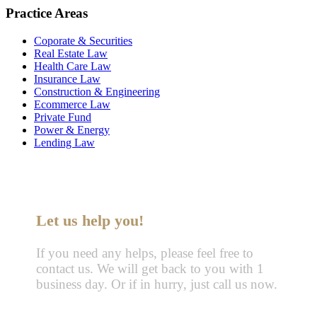
Practice Areas
Coporate & Securities
Real Estate Law
Health Care Law
Insurance Law
Construction & Engineering
Ecommerce Law
Private Fund
Power & Energy
Lending Law
Let us help you!
If you need any helps, please feel free to
contact us. We will get back to you with 1
business day. Or if in hurry, just call us now.
Call : (1)2345-2345-54