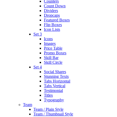
Counters
Count Down
Dividers
Dropcaps
Featured Boxes
Flip Boxes
Icon Lists
Set 3
Icons
Images
Price Table
Promo Boxes
Skill Bar
Skill Circle
Set 4
Social Shares
Stunning Texts
Tabs Horizontal
Tabs Vertical
Testimonial
Titles
Typography
Team
Team / Plain Style
Team / Thumbnail Style