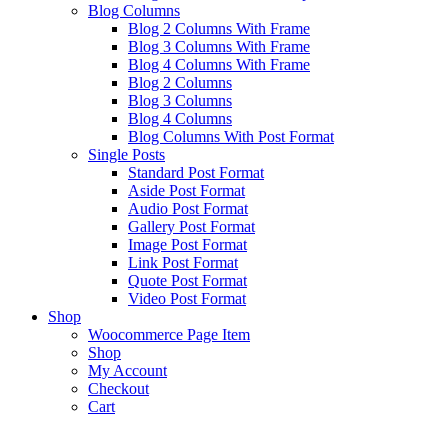
Blog Columns
Blog 2 Columns With Frame
Blog 3 Columns With Frame
Blog 4 Columns With Frame
Blog 2 Columns
Blog 3 Columns
Blog 4 Columns
Blog Columns With Post Format
Single Posts
Standard Post Format
Aside Post Format
Audio Post Format
Gallery Post Format
Image Post Format
Link Post Format
Quote Post Format
Video Post Format
Shop
Woocommerce Page Item
Shop
My Account
Checkout
Cart