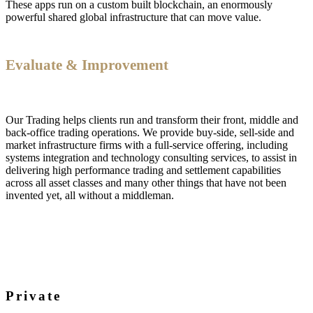
These apps run on a custom built blockchain, an enormously
powerful shared global infrastructure that can move value.
Evaluate & Improvement
Our Trading helps clients run and transform their front, middle and
back-office trading operations. We provide buy-side, sell-side and
market infrastructure firms with a full-service offering, including
systems integration and technology consulting services, to assist in
delivering high performance trading and settlement capabilities
across all asset classes and many other things that have not been
invented yet, all without a middleman.
Private