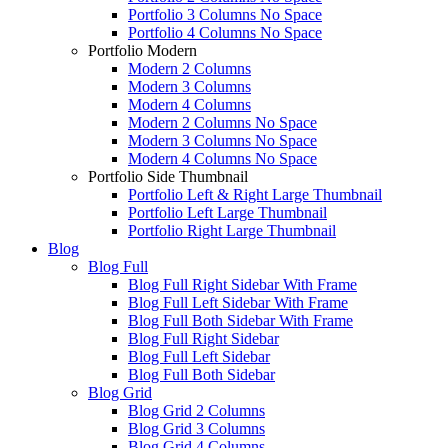
Portfolio 3 Columns No Space
Portfolio 4 Columns No Space
Portfolio Modern
Modern 2 Columns
Modern 3 Columns
Modern 4 Columns
Modern 2 Columns No Space
Modern 3 Columns No Space
Modern 4 Columns No Space
Portfolio Side Thumbnail
Portfolio Left & Right Large Thumbnail
Portfolio Left Large Thumbnail
Portfolio Right Large Thumbnail
Blog
Blog Full
Blog Full Right Sidebar With Frame
Blog Full Left Sidebar With Frame
Blog Full Both Sidebar With Frame
Blog Full Right Sidebar
Blog Full Left Sidebar
Blog Full Both Sidebar
Blog Grid
Blog Grid 2 Columns
Blog Grid 3 Columns
Blog Grid 4 Columns