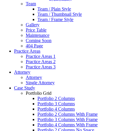
Team
Team / Plain Style
Team / Thumbnail Style
Team / Frame Style
Gallery
Price Table
Maintenance
Coming Soon
404 Page
Practice Areas
Practice Areas 1
Practice Areas 2
Practice Areas 3
Attorney
Attorney
Single Attorney
Case Study
Portfolio Grid
Portfolio 2 Columns
Portfolio 3 Columns
Portfolio 4 Columns
Portfolio 2 Columns With Frame
Portfolio 3 Columns With Frame
Portfolio 4 Columns With Frame
Portfolio 2 Columns No Space