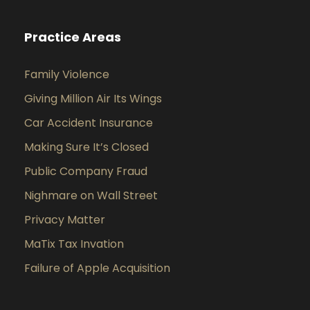
Practice Areas
Family Violence
Giving Million Air Its Wings
Car Accident Insurance
Making Sure It’s Closed
Public Company Fraud
Nighmare on Wall Street
Privacy Matter
MaTix Tax Invation
Failure of Apple Acquisition