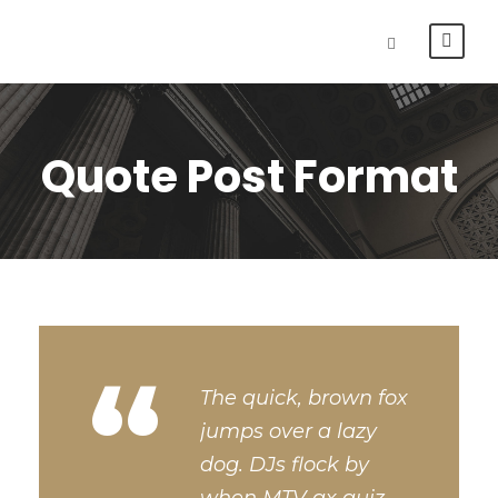
Quote Post Format
“
The quick, brown fox
jumps over a lazy
dog. DJs flock by