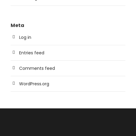
Meta
Log in
Entries feed
Comments feed
WordPress.org