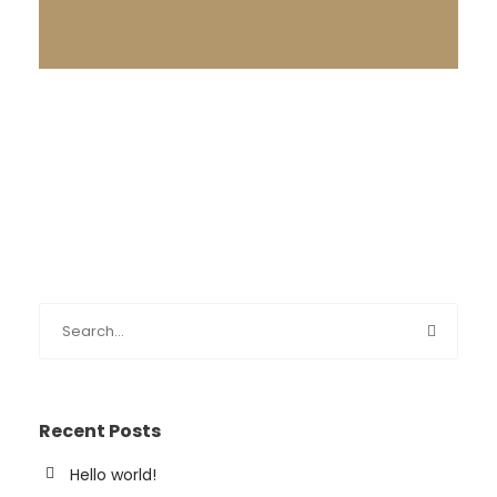
Recent Posts
Hello world!