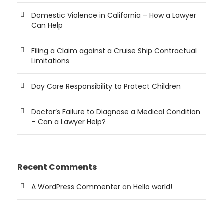
Domestic Violence in California – How a Lawyer
Can Help
Filing a Claim against a Cruise Ship Contractual
Limitations
Day Care Responsibility to Protect Children
Doctor’s Failure to Diagnose a Medical Condition
– Can a Lawyer Help?
Recent Comments
A WordPress Commenter
on
Hello world!