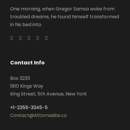
One morning, when Gregor Samsa woke from
troubled dreams, he found himself transformed
in his bed into.
Contact Info
Box 3233
1810 Kings Way
King Street, 5th Avenue, New York
+1-2355-3345-5
Contact@Attornasite.co