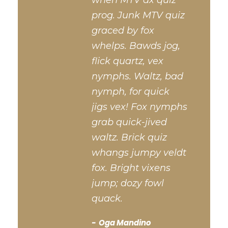
when MTV ax quiz
prog. Junk MTV quiz
graced by fox
whelps. Bawds jog,
flick quartz, vex
nymphs. Waltz, bad
nymph, for quick
jigs vex! Fox nymphs
grab quick-jived
waltz. Brick quiz
whangs jumpy veldt
fox. Bright vixens
jump; dozy fowl
quack.
Oga Mandino