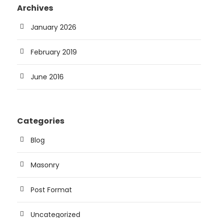
Archives
January 2026
February 2019
June 2016
Categories
Blog
Masonry
Post Format
Uncategorized