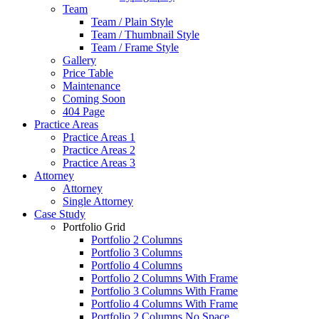
Team
Team / Plain Style
Team / Thumbnail Style
Team / Frame Style
Gallery
Price Table
Maintenance
Coming Soon
404 Page
Practice Areas
Practice Areas 1
Practice Areas 2
Practice Areas 3
Attorney
Attorney
Single Attorney
Case Study
Portfolio Grid
Portfolio 2 Columns
Portfolio 3 Columns
Portfolio 4 Columns
Portfolio 2 Columns With Frame
Portfolio 3 Columns With Frame
Portfolio 4 Columns With Frame
Portfolio 2 Columns No Space