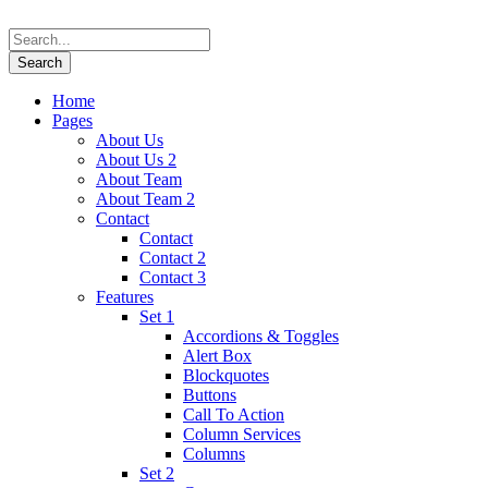
Home
Pages
About Us
About Us 2
About Team
About Team 2
Contact
Contact
Contact 2
Contact 3
Features
Set 1
Accordions & Toggles
Alert Box
Blockquotes
Buttons
Call To Action
Column Services
Columns
Set 2