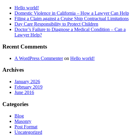
Hello world!
Domestic Violence in California – How a Lawyer Can Help
Filing a Claim against a Cruise Ship Contractual Limitations
Day Care Responsibility to Protect Children
Doctor’s Failure to Diagnose a Medical Condition – Can a
Lawyer Help?
Recent Comments
A WordPress Commenter
on
Hello world!
Archives
January 2026
February 2019
June 2016
Categories
Blog
Masonry
Post Format
Uncategorized