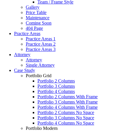
Team / Frame Style
Gallery
Price Table
Maintenance
Coming Soon
404 Page
Practice Areas
Practice Areas 1
Practice Areas 2
Practice Areas 3
Attorney
Attorney
Single Attorney
Case Study
Portfolio Grid
Portfolio 2 Columns
Portfolio 3 Columns
Portfolio 4 Columns
Portfolio 2 Columns With Frame
Portfolio 3 Columns With Frame
Portfolio 4 Columns With Frame
Portfolio 2 Columns No Space
Portfolio 3 Columns No Space
Portfolio 4 Columns No Space
Portfolio Modern