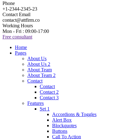
Phone
+1-2344-2345-23
Contact Email
contact@attfirm.co
Working Hours
Mon - Fri : 09:00-17:00
Free consultant
Home
Pages
About Us
About Us 2
About Team
About Team 2
Contact
Contact
Contact 2
Contact 3
Features
Set 1
Accordions & Toggles
Alert Box
Blockquotes
Buttons
Call To Action