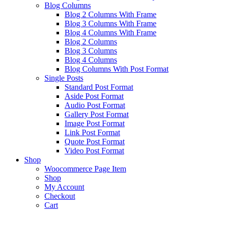
Blog Columns
Blog 2 Columns With Frame
Blog 3 Columns With Frame
Blog 4 Columns With Frame
Blog 2 Columns
Blog 3 Columns
Blog 4 Columns
Blog Columns With Post Format
Single Posts
Standard Post Format
Aside Post Format
Audio Post Format
Gallery Post Format
Image Post Format
Link Post Format
Quote Post Format
Video Post Format
Shop
Woocommerce Page Item
Shop
My Account
Checkout
Cart