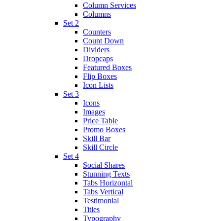
Column Services
Columns
Set 2
Counters
Count Down
Dividers
Dropcaps
Featured Boxes
Flip Boxes
Icon Lists
Set 3
Icons
Images
Price Table
Promo Boxes
Skill Bar
Skill Circle
Set 4
Social Shares
Stunning Texts
Tabs Horizontal
Tabs Vertical
Testimonial
Titles
Typography