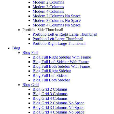
Modern 2 Columns
Modern 3 Columns
Modern 4 Columns
Modern 2 Columns No Space
Modern 3 Columns No Space
Modern 4 Columns No Space
Portfolio Side Thumbnail
Portfolio Left & Right Large Thumbnail
Portfolio Left Large Thumbnail
Portfolio Right Large Thumbnail
Blog
Blog Full
Blog Full Right Sidebar With Frame
Blog Full Left Sidebar With Frame
Blog Full Both Sidebar With Frame
Blog Full Right Sidebar
Blog Full Left Sidebar
Blog Full Both Sidebar
Blog Grid
Blog Grid 2 Columns
Blog Grid 3 Columns
Blog Grid 4 Columns
Blog Grid 2 Columns No Space
Blog Grid 3 Columns No Space
Blog Grid 4 Columns No Space