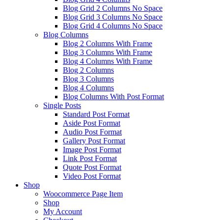
Blog Grid 2 Columns No Space
Blog Grid 3 Columns No Space
Blog Grid 4 Columns No Space
Blog Columns
Blog 2 Columns With Frame
Blog 3 Columns With Frame
Blog 4 Columns With Frame
Blog 2 Columns
Blog 3 Columns
Blog 4 Columns
Blog Columns With Post Format
Single Posts
Standard Post Format
Aside Post Format
Audio Post Format
Gallery Post Format
Image Post Format
Link Post Format
Quote Post Format
Video Post Format
Shop
Woocommerce Page Item
Shop
My Account