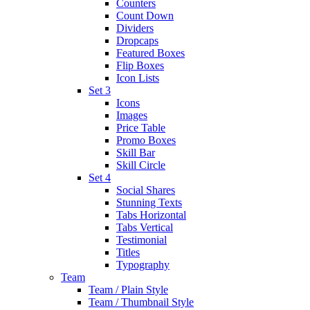
Counters
Count Down
Dividers
Dropcaps
Featured Boxes
Flip Boxes
Icon Lists
Set 3
Icons
Images
Price Table
Promo Boxes
Skill Bar
Skill Circle
Set 4
Social Shares
Stunning Texts
Tabs Horizontal
Tabs Vertical
Testimonial
Titles
Typography
Team
Team / Plain Style
Team / Thumbnail Style