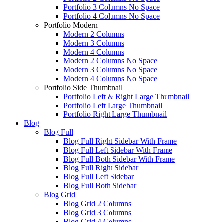
Portfolio 3 Columns No Space
Portfolio 4 Columns No Space
Portfolio Modern
Modern 2 Columns
Modern 3 Columns
Modern 4 Columns
Modern 2 Columns No Space
Modern 3 Columns No Space
Modern 4 Columns No Space
Portfolio Side Thumbnail
Portfolio Left & Right Large Thumbnail
Portfolio Left Large Thumbnail
Portfolio Right Large Thumbnail
Blog
Blog Full
Blog Full Right Sidebar With Frame
Blog Full Left Sidebar With Frame
Blog Full Both Sidebar With Frame
Blog Full Right Sidebar
Blog Full Left Sidebar
Blog Full Both Sidebar
Blog Grid
Blog Grid 2 Columns
Blog Grid 3 Columns
Blog Grid 4 Columns