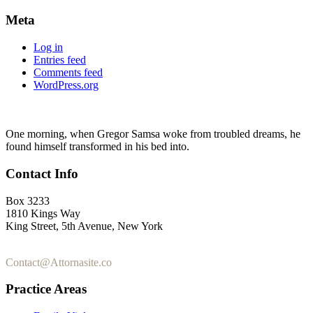
Meta
Log in
Entries feed
Comments feed
WordPress.org
One morning, when Gregor Samsa woke from troubled dreams, he
found himself transformed in his bed into.
Contact Info
Box 3233
1810 Kings Way
King Street, 5th Avenue, New York
+1-2355-3345-5
Contact@Attornasite.co
Practice Areas