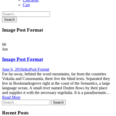
Checkout
Cart
Image Post Format
06
Jun
Image Post Format
June 6, 2016
riko
Post Format
Far far away, behind the word mountains, far from the countries
Vokalia and Consonantia, there live the blind texts. Separated they
live in Bookmarksgrove right at the coast of the Semantics, a large
language ocean. A small river named Duden flows by their place
and supplies it with the necessary regelialia. It is a paradisematic...
Read More
Recent Posts