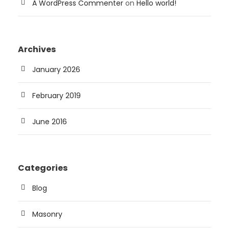
A WordPress Commenter
on
Hello world!
Archives
January 2026
February 2019
June 2016
Categories
Blog
Masonry