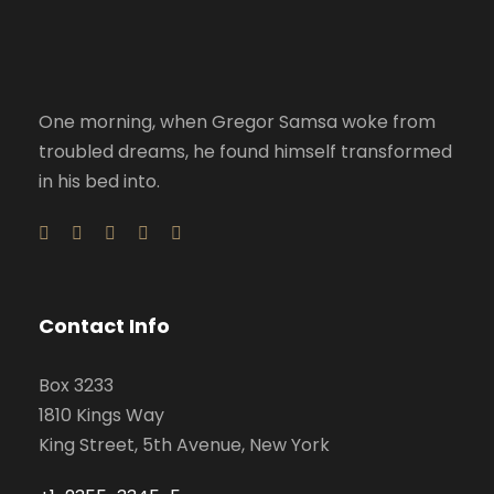
One morning, when Gregor Samsa woke from
troubled dreams, he found himself transformed
in his bed into.
Contact Info
Box 3233
1810 Kings Way
King Street, 5th Avenue, New York