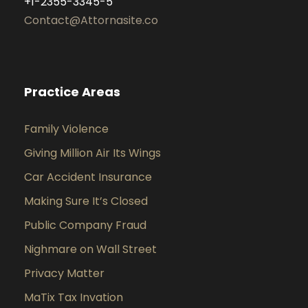
+1-2355-3345-5
Contact@Attornasite.co
Practice Areas
Family Violence
Giving Million Air Its Wings
Car Accident Insurance
Making Sure It’s Closed
Public Company Fraud
Nighmare on Wall Street
Privacy Matter
MaTix Tax Invation