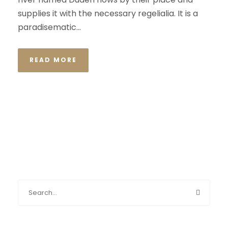
supplies it with the necessary regelialia. It is a
paradisematic...
READ MORE