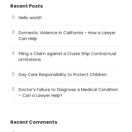
Recent Posts
Hello world!
Domestic Violence in California – How a Lawyer
Can Help
Filing a Claim against a Cruise Ship Contractual
Limitations
Day Care Responsibility to Protect Children
Doctor’s Failure to Diagnose a Medical Condition
– Can a Lawyer Help?
Recent Comments