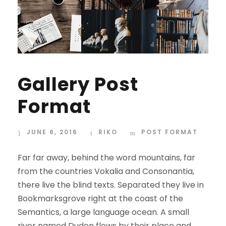
Gallery Post
Format
JUNE 6, 2016
RIKO
POST FORMAT
Far far away, behind the word mountains, far
from the countries Vokalia and Consonantia,
there live the blind texts. Separated they live in
Bookmarksgrove right at the coast of the
Semantics, a large language ocean. A small
river named Duden flows by their place and