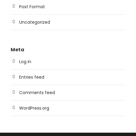
Post Format
Uncategorized
Meta
Log in
Entries feed
Comments feed
WordPress.org