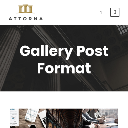
Gallery Post
Format