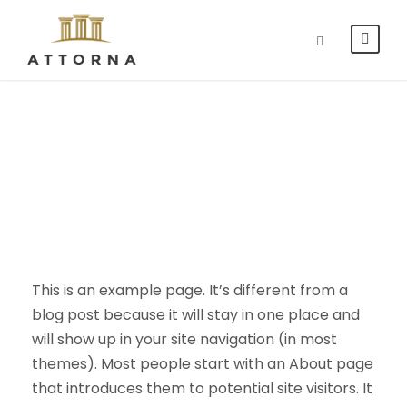
Sample Page
This is an example page. It’s different from a
blog post because it will stay in one place and
will show up in your site navigation (in most
themes). Most people start with an About page
that introduces them to potential site visitors. It