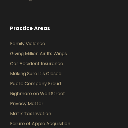
Practice Areas
Family Violence
Giving Million Air Its Wings
Car Accident Insurance
Making Sure It’s Closed
Public Company Fraud
Nighmare on Wall Street
Privacy Matter
MaTix Tax Invation
Failure of Apple Acquisition