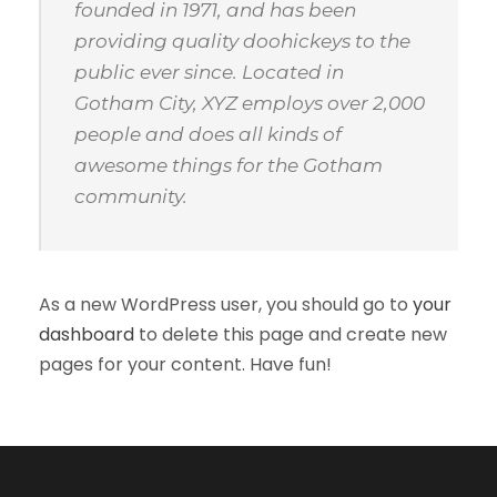
founded in 1971, and has been
providing quality doohickeys to the
public ever since. Located in
Gotham City, XYZ employs over 2,000
people and does all kinds of
awesome things for the Gotham
community.
As a new WordPress user, you should go to
your
dashboard
to delete this page and create new
pages for your content. Have fun!