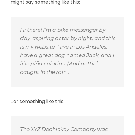
might say something like this:
Hi there! I’m a bike messenger by
day, aspiring actor by night, and this
is my website. I live in Los Angeles,
have a great dog named Jack, and I
like piña coladas. (And gettin’
caught in the rain.)
…or something like this:
The XYZ Doohickey Company was