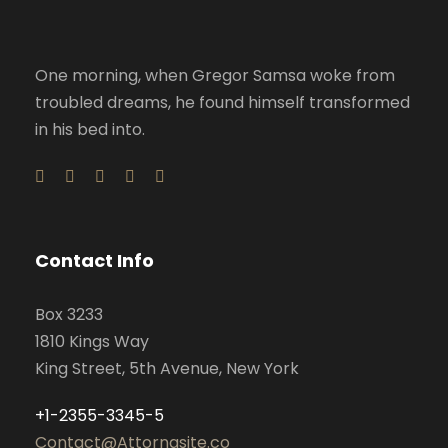
One morning, when Gregor Samsa woke from
troubled dreams, he found himself transformed
in his bed into.
Contact Info
Box 3233
1810 Kings Way
King Street, 5th Avenue, New York
+1-2355-3345-5
Contact@Attornasite.co