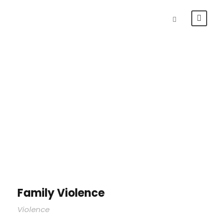
Portfolio Right
Small Thumbnail
Family Violence
Violence