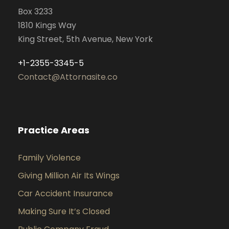
Box 3233
1810 Kings Way
King Street, 5th Avenue, New York
+1-2355-3345-5
Contact@Attornasite.co
Practice Areas
Family Violence
Giving Million Air Its Wings
Car Accident Insurance
Making Sure It’s Closed