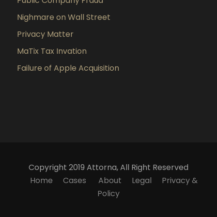
Public Company Fraud
Nighmare on Wall Street
Privacy Matter
MaTix Tax Invation
Failure of Apple Acquisition
Copyright 2019 Attorna, All Right Reserved
Home
Cases
About
Legal
Privacy &
Policy