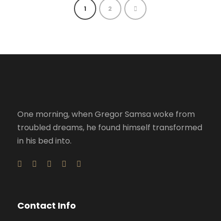
1
2
One morning, when Gregor Samsa woke from
troubled dreams, he found himself transformed
in his bed into.
Contact Info