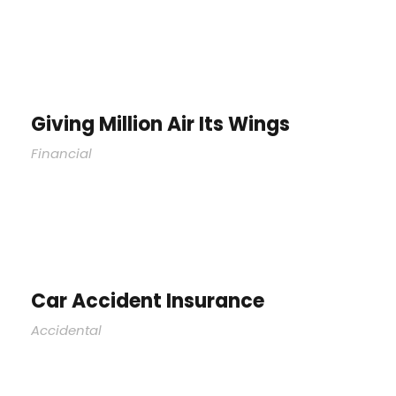
Giving Million Air Its Wings
Financial
Car Accident Insurance
Accidental