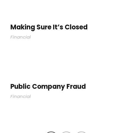
Making Sure It’s Closed
Financial
Public Company Fraud
Financial