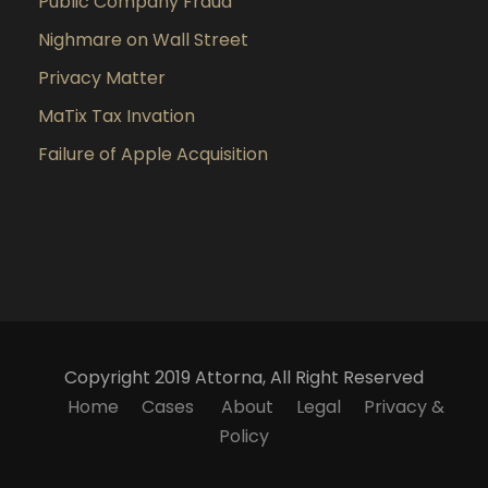
Public Company Fraud
Nighmare on Wall Street
Privacy Matter
MaTix Tax Invation
Failure of Apple Acquisition
Copyright 2019 Attorna, All Right Reserved
Home
Cases
About
Legal
Privacy &
Policy