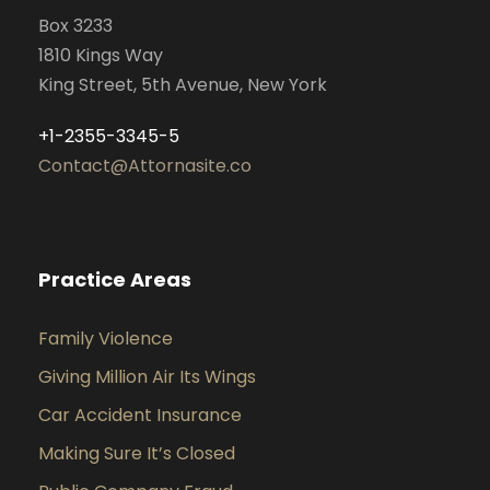
Box 3233
1810 Kings Way
King Street, 5th Avenue, New York
+1-2355-3345-5
Contact@Attornasite.co
Practice Areas
Family Violence
Giving Million Air Its Wings
Car Accident Insurance
Making Sure It’s Closed