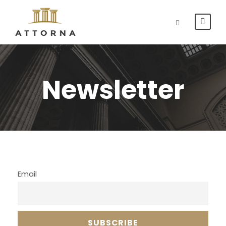
Newsletter
Email