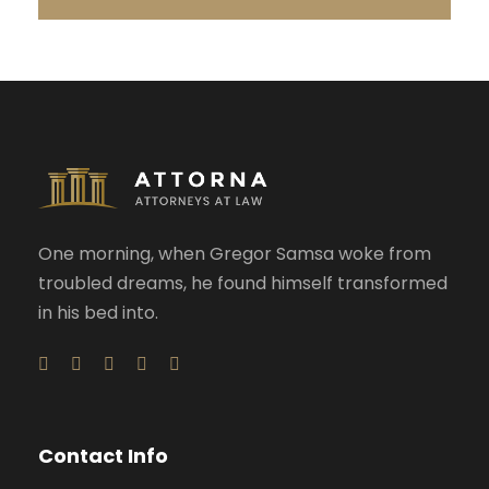
One morning, when Gregor Samsa woke from
troubled dreams, he found himself transformed
in his bed into.
Contact Info