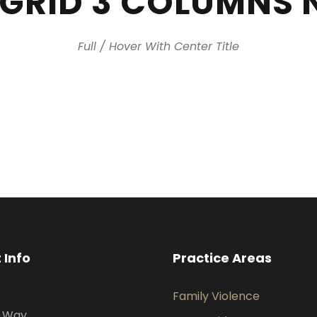
 GRID 3 COLUMNS 
Full / Hover With Center Title
 Info
Practice Areas
Family Violence
s Way