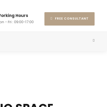
orking Hours
FREE CONSULTANT
n - Fri : 09:00-17:00