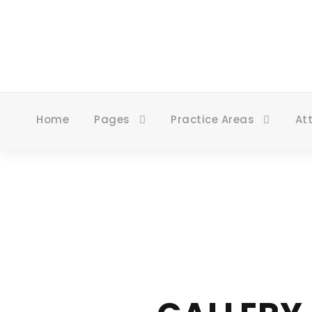
Home
Pages
Practice Areas
At