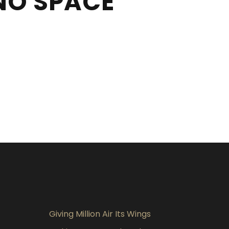
NO SPACE
Giving Million Air Its Wings