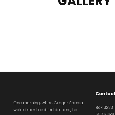
GALLERY
Contact
One morning, when Gregor Samsa
Box 3233
woke from troubled dreams, he
1810 King