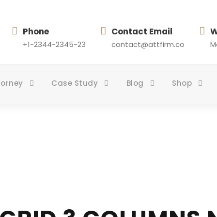
Phone
Contact Email
W
+1-2344-2345-23
contact@attfirm.co
Mo
torney
Case Study
Blog
Shop